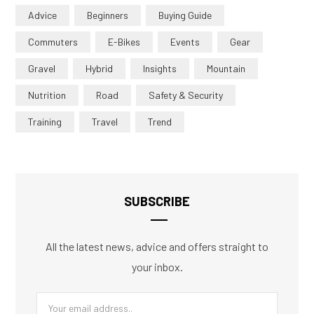
Advice
Beginners
Buying Guide
Commuters
E-Bikes
Events
Gear
Gravel
Hybrid
Insights
Mountain
Nutrition
Road
Safety & Security
Training
Travel
Trend
SUBSCRIBE
All the latest news, advice and offers straight to
your inbox.