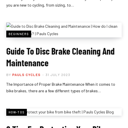
you are new to cycling, from sizing, to…
BEGINNERS
Guide To Disc Brake Cleaning And
Maintenance
BY
PAULS CYCLES
31 JULY 2023
The Importance of Proper Brake Maintenance When it comes to
bike brakes, there are a few different types of brakes…
HOW-TOS