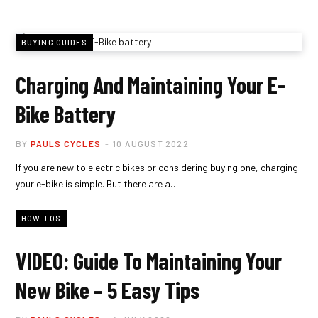
BUYING GUIDES
Charging And Maintaining Your E-
Bike Battery
BY
PAULS CYCLES
10 AUGUST 2022
If you are new to electric bikes or considering buying one, charging
your e-bike is simple. But there are a…
HOW-TOS
VIDEO: Guide To Maintaining Your
New Bike – 5 Easy Tips