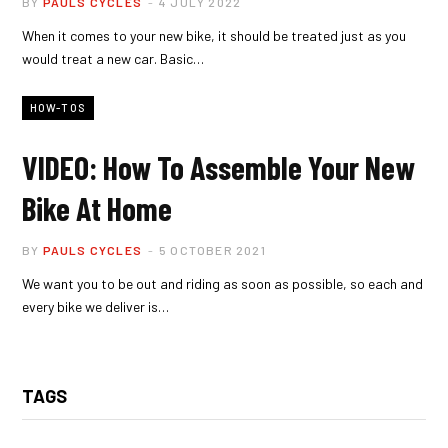
BY
PAULS CYCLES
4 JULY 2022
When it comes to your new bike, it should be treated just as you
would treat a new car. Basic…
HOW-TOS
VIDEO: How To Assemble Your New
Bike At Home
BY
PAULS CYCLES
5 OCTOBER 2021
We want you to be out and riding as soon as possible, so each and
every bike we deliver is…
TAGS