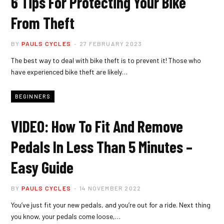
6 Tips For Protecting Your Bike
From Theft
BY
PAULS CYCLES
27 FEBRUARY 2023
The best way to deal with bike theft is to prevent it! Those who
have experienced bike theft are likely…
BEGINNERS
VIDEO: How To Fit And Remove
Pedals In Less Than 5 Minutes –
Easy Guide
BY
PAULS CYCLES
14 NOVEMBER 2022
You’ve just fit your new pedals, and you’re out for a ride. Next thing
you know, your pedals come loose,…