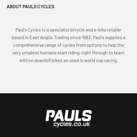
e
ABOUT PAULS CYCLES
g
o
r
Paul's Cycles is a specialist bicycle and e-bike retailer
i
based in East Anglia. Trading since 1983, Paul's supplies a
e
comprehensive range of cycles from options to help the
s
very smallest humans start riding, right through to team
edition downhill bikes as used in world cup racing.