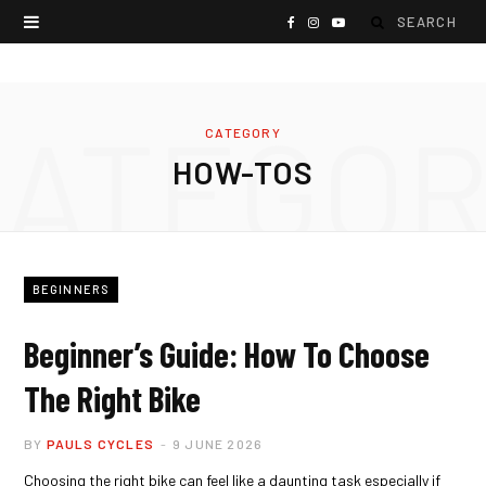
S
F
I
Y
e
a
n
o
a
c
s
u
CATEGOR
CATEGORY
r
e
t
T
HOW-TOS
c
b
a
u
h
o
g
b
f
o
r
e
BEGINNERS
o
k
a
Beginner’s Guide: How To Choose
r
m
The Right Bike
:
BY
PAULS CYCLES
9 JUNE 2026
Choosing the right bike can feel like a daunting task especially if