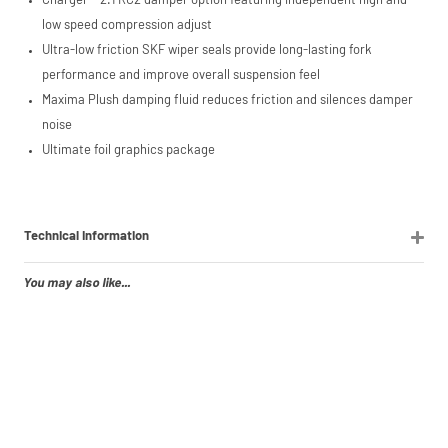
Charger™ 2.1 RC2 damper option featuring independent high and
low speed compression adjust
Ultra-low friction SKF wiper seals provide long-lasting fork
performance and improve overall suspension feel
Maxima Plush damping fluid reduces friction and silences damper
noise
Ultimate foil graphics package
Technical Information
You may also like...