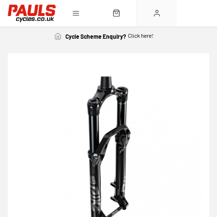
Click here!
Cycle Scheme Enquiry?