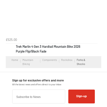
£525.00
Trek Marlin 4 Gen 3 Hardtail Mountain Bike 2026
Purple Flip/Black Fade
Home
Mountain
Components
Rockshox
Forks &
Biking
Shocks
Sign-up