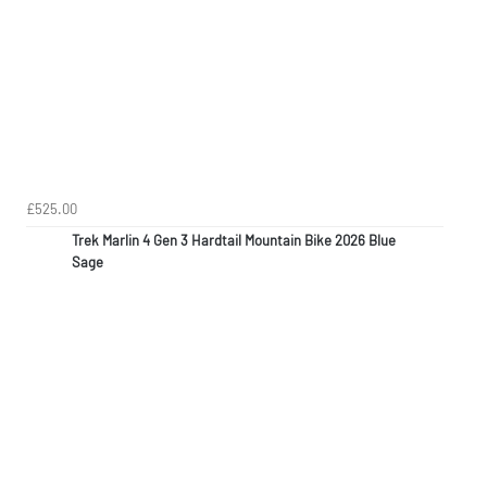
£525.00
Trek Marlin 4 Gen 3 Hardtail Mountain Bike 2026 Blue
Sage