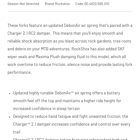
Season:Not Selected
Brand:Rockshox
Code:00.4020.565.010
These forks feature an updated DebonAir air spring that's paired with a
Charger 2.1 RC2 damper. This means that you'll enjoy smooth and
reliable shock absorption as you blast across rock gardens, tree roots
and debris on your MTB adventures. RockShox has also added SKF
wiper seals and Maxima Plush damping fluid to this model, which all
work overtime to reduce friction, silence noise and provide lasting fork
performance.
Updated highly tunable DebonAir™ air spring offers a buttery
smooth feel off the top and maintains a higher ride height for
increased confidence in steep terrain
Designed to reduce hand fatigue and fight unwanted friction, the
Charger™ 2.1 damper increases confidence and control over every
trail