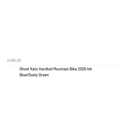
£499.00
Ghost Kato Hardtail Mountain Bike 2026 Ink
Blue/Dusty Green