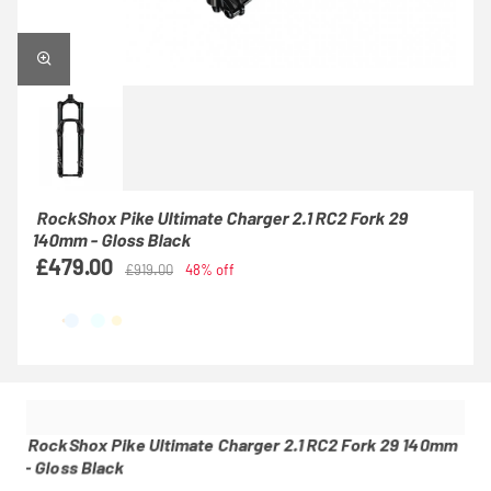
RockShox Pike Ultimate Charger 2.1 RC2 Fork 29
140mm - Gloss Black
£479.00
£919.00
48% off
RockShox Pike Ultimate Charger 2.1 RC2 Fork 29 140mm
- Gloss Black