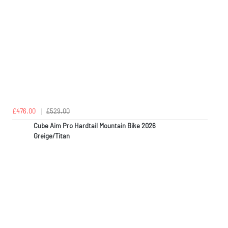
£476.00
£529.00
Cube Aim Pro Hardtail Mountain Bike 2026
Greige/Titan