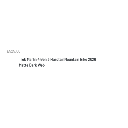
£525.00
Trek Marlin 4 Gen 3 Hardtail Mountain Bike 2026
Matte Dark Web