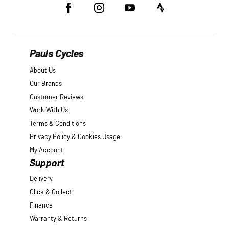
Pauls Cycles
About Us
Our Brands
Customer Reviews
Work With Us
Terms & Conditions
Privacy Policy & Cookies Usage
My Account
Support
Delivery
Click & Collect
Finance
Warranty & Returns