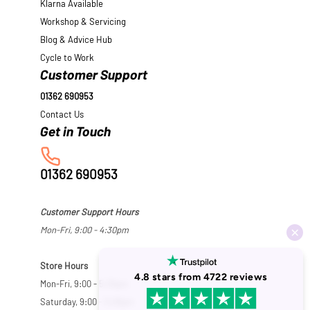
Klarna Available
Workshop & Servicing
Blog & Advice Hub
Cycle to Work
Customer Support
01362 690953
Contact Us
01362 690953
Customer Support Hours
Mon-Fri, 9:00 - 4:30pm
Store Hours
Mon-Fri, 9:00 - 5:30pm
Saturday, 9:00 - 5:00pm