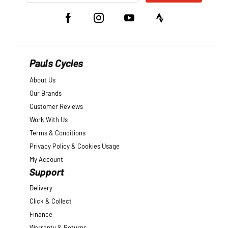
Pauls Cycles
About Us
Our Brands
Customer Reviews
Work With Us
Terms & Conditions
Privacy Policy & Cookies Usage
My Account
Support
Delivery
Click & Collect
Finance