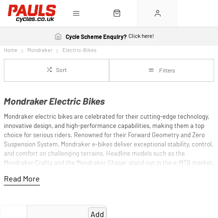
Click here!
Cycle Scheme Enquiry?
Home
Mondraker
Electric-Bikes
Sort
Filters
Mondraker Electric Bikes
Mondraker electric bikes are celebrated for their cutting-edge technology,
innovative design, and high-performance capabilities, making them a top
choice for serious riders. Renowned for their Forward Geometry and Zero
Suspension System, Mondraker e-bikes deliver exceptional stability, control,
and comfort on challenging terrains. Headline models such as the
Mondraker Crafty and the Mondraker Chaser stand out in the e-MTB market,
offering powerful motors and long-lasting batteries that enhance every
ride. The Crafty, with its advanced suspension and robust frame, excels in
enduro and trail riding, while the Chaser offers versatility and reliability for
all-mountain adventures. Additionally, the new Dune ultra-light e-MTB model
represents groundbreaking innovation in the e-MTB market with its
Add