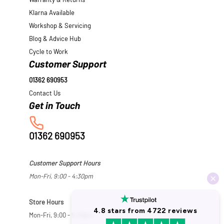
Warranty & Returns
Klarna Available
Workshop & Servicing
Blog & Advice Hub
Cycle to Work
Customer Support
01362 690953
Contact Us
01362 690953
Customer Support Hours
Mon-Fri, 9:00 - 4:30pm
Store Hours
Mon-Fri, 9:00 - 5:30pm