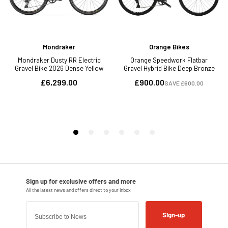
Sign-up