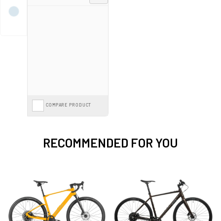
lightweight design and superior agility, catering to riders seeking high
performance without extra weight. Mondraker also offers urban e-bikes,
designed for efficient and stylish city commuting. Mondraker's commitment
to excellence ensures that their electric bikes provide an unparalleled riding
experience, blending power, precision, and innovation seamlessly.
Spread the cost with
E-Bike Finance from 0%*
interest or save further with
the
Cycle to Work Scheme
on our entire range.
COMPARE PRODUCT