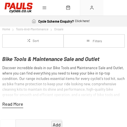
Click here!
Cycle Scheme Enquiry?
Home
Tools-And-Maintenance
Onsale
Sort
Filters
Bike Tools & Maintenance Sale and Outlet
Discover incredible deals in our Bike Tools and Maintenance Sale and Outlet,
where you can find everything you need to keep your bike in tip-top
condition. Our range includes essential items for every cyclist's tool kit, such
as bike frame protection to keep your ride looking new, comprehensive
cleaning kits to maintain its shine and performance, high-quality bike
grease for smooth and efficient operation, and a variety of bike tools and
multi-tools for on-the-go repairs.
Whether you're a seasoned mechanic or a casual rider, our clearance offers
top-quality maintenance gear at discounted prices, ensuring your bike is
always ready for the next adventure. Shop now and equip yourself with the
Add