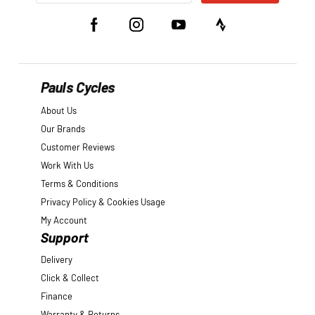
Pauls Cycles
About Us
Our Brands
Customer Reviews
Work With Us
Terms & Conditions
Privacy Policy & Cookies Usage
My Account
Support
Delivery
Click & Collect
Finance