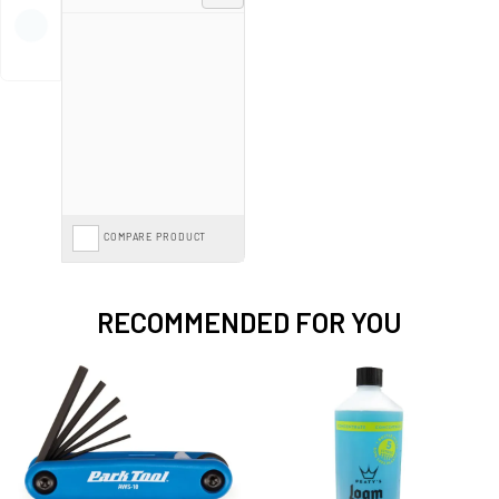
best tools to keep your cycling experience seamless and safe!
COMPARE PRODUCT