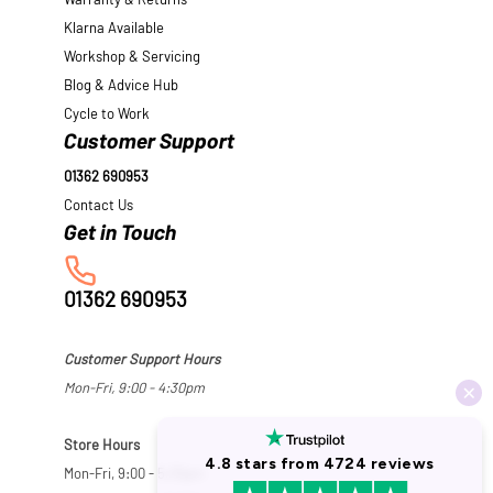
Warranty & Returns
Klarna Available
Workshop & Servicing
Blog & Advice Hub
Cycle to Work
Customer Support
01362 690953
Contact Us
01362 690953
Customer Support Hours
Mon-Fri, 9:00 - 4:30pm
Store Hours
Mon-Fri, 9:00 - 5:30pm