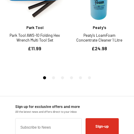
Sign-up