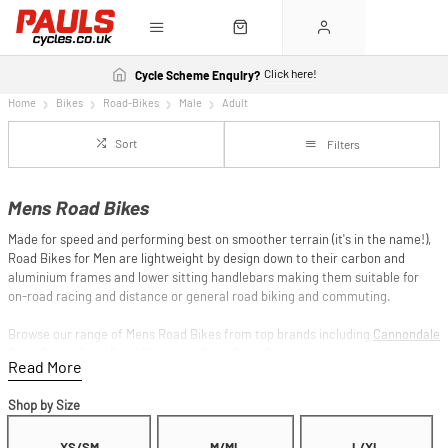
Click here!
Cycle Scheme Enquiry?
Home
Bikes
Road-Bikes
Male
Adult
Sort
Filters
Mens Road Bikes
Made for speed and performing best on smoother terrain (it's in the name!),
Road Bikes for Men are lightweight by design down to their carbon and
aluminium frames and lower sitting handlebars making them suitable for
on-road racing and distance or general road biking and commuting.
Browse our range of Mens Road Bikes from top brands including
Cannondale
Road Bikes
,
Cube Road Bikes
and
Giant Road Bikes
. Looking for something
more versatile? Check out our
Gravel Bikes
and
Cyclocross Bikes
.
Shop by Size
Spread the cost with
Finance from 0%*
and Pay Monthly options, or save
further with the
Cycle to Work Scheme
on our entire range.