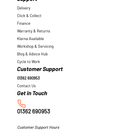
Delivery
Click & Collect
Finance
Warranty & Returns
Klarna Available
Workshop & Servicing
Blog & Advice Hub
Cycle to Work
Customer Support
01362 690953
Contact Us
01362 690953
Customer Support Hours