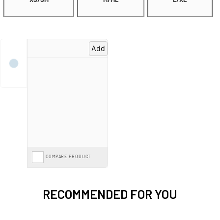
XS/SM
M/ML
L/XL
Add
COMPARE PRODUCT