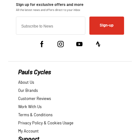
Sign-up
Pauls Cycles
About Us
Our Brands
Customer Reviews
Work With Us
Terms & Conditions
Privacy Policy & Cookies Usage
My Account
Support