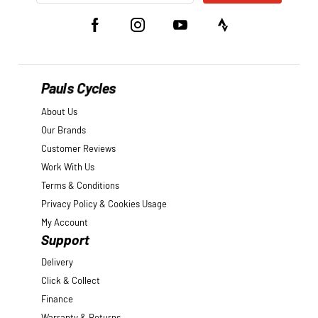
Pauls Cycles
About Us
Our Brands
Customer Reviews
Work With Us
Terms & Conditions
Privacy Policy & Cookies Usage
My Account
Support
Delivery
Click & Collect
Finance