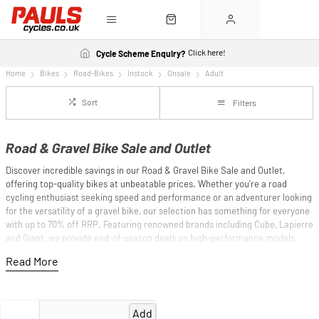
Click here!
Cycle Scheme Enquiry?
Home
Bikes
Road-Bikes
Instock
Onsale
Adult
Sort
Filters
Road & Gravel Bike Sale and Outlet
Discover incredible savings in our Road & Gravel Bike Sale and Outlet,
offering top-quality bikes at unbeatable prices. Whether you're a road
cycling enthusiast seeking speed and performance or an adventurer looking
for the versatility of a gravel bike, our selection has something for everyone
with up to 70% off RRP. Featuring renowned brands including Cube, Lapierre
and Giant, we provide end-of-season deals on high-performance models,
ensuring you get the best value without compromising on quality.
Our road bikes are designed for efficiency and speed, perfect for
competitive rides and long-distance journeys, while our gravel bikes offer
durability and adaptability for mixed terrains. Don't miss out on these
Add