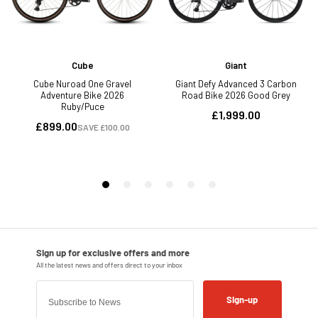
Sign-up