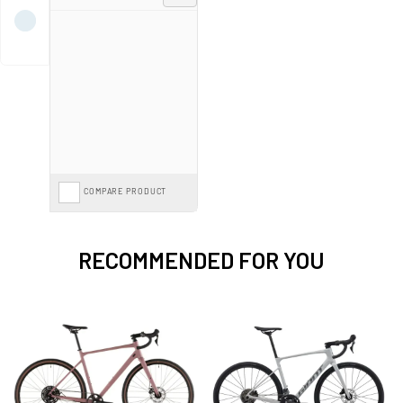
exceptional discounts—shop now to elevate your cycling experience with a
premium road or gravel bike at a fraction of the cost.
Spread the cost with
Finance from 0%*
interest or save further with the
Cycle to Work Scheme
on our entire range.
COMPARE PRODUCT