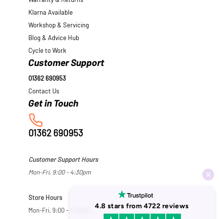
Warranty & Returns
Klarna Available
Workshop & Servicing
Blog & Advice Hub
Cycle to Work
Customer Support
01362 690953
Contact Us
01362 690953
Customer Support Hours
Mon-Fri, 9:00 - 4:30pm
Store Hours
Mon-Fri, 9:00 - 5:30pm