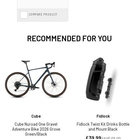
COMPARE PRODUCT