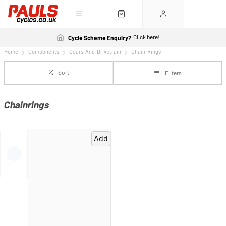
Click here!
Cycle Scheme Enquiry?
Home
Components
Gears-And-Drivetrain
Chain-Rings
Sort
Filters
Chainrings
Add