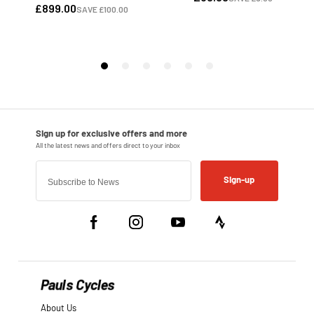
Sign-up
Pauls Cycles
About Us