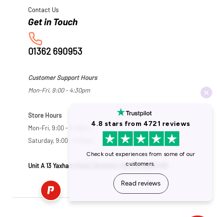
Contact Us
01362 690953
Customer Support Hours
Mon-Fri, 9:00 - 4:30pm
Store Hours
Mon-Fri, 9:00 - 5:30pm
Saturday, 9:00 - 5:00pm
Unit A 13 Yaxham Road, Dereham, Norfolk NR19 1HB