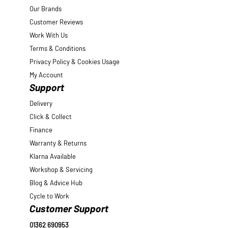
Our Brands
Customer Reviews
Work With Us
Terms & Conditions
Privacy Policy & Cookies Usage
My Account
Support
Delivery
Click & Collect
Finance
Warranty & Returns
Klarna Available
Workshop & Servicing
Blog & Advice Hub
Cycle to Work
Customer Support
01362 690953