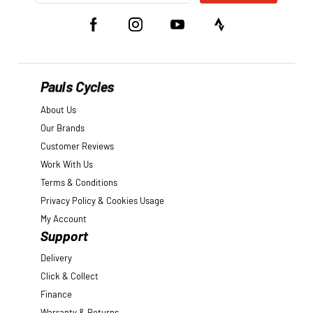
Pauls Cycles
About Us
Our Brands
Customer Reviews
Work With Us
Terms & Conditions
Privacy Policy & Cookies Usage
My Account
Support
Delivery
Click & Collect
Finance