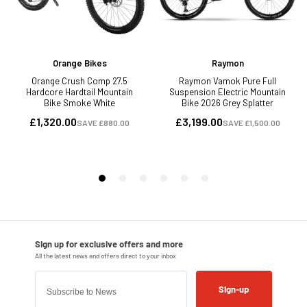
Sign-up