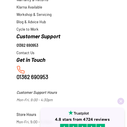
Warranty & Returns
Klarna Available
Workshop & Servicing
Blog & Advice Hub
Cycle to Work
Customer Support
01362 690953
Contact Us
01362 690953
Customer Support Hours
Mon-Fri, 9:00 - 4:30pm
Store Hours
Mon-Fri, 9:00 - 5:30pm