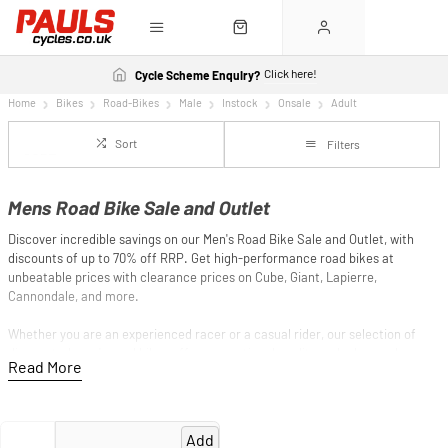
Click here!
Cycle Scheme Enquiry?
Home
Bikes
Road-Bikes
Male
Instock
Onsale
Adult
Sort
Filters
Mens Road Bike Sale and Outlet
Discover incredible savings on our Men's Road Bike Sale and Outlet, with
discounts of up to 70% off RRP. Get high-performance road bikes at
unbeatable prices with clearance prices on Cube, Giant, Lapierre,
Cannondale, and more.
Whether you are an experienced racer or a casual rider, our selection of
discounted men's road bikes offers exceptional quality and advanced
technology at a fraction of the original price. Save big while you elevate
your cycling experience with a premium road bike. Shop now and ride away
with the best deals on top-brand road bikes!
Add