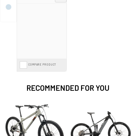
Spread the cost with mountain bike
Finance from 0%*
and pay monthly
options, or save further with the
Cycle to Work Scheme
on our entire range.
COMPARE PRODUCT