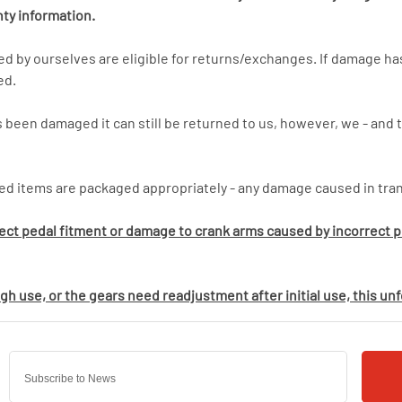
nty information.
bed by ourselves are eligible for returns/exchanges. If damage 
ed.
 been damaged it can still be returned to us, however, we - and t
ed items are packaged appropriately - any damage caused in trans
rect pedal fitment or damage to crank arms caused by incorrect pe
h use, or the gears need readjustment after initial use, this un