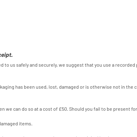
ceipt.
rned to us safely and securely, we suggest that you use a recorded
aging has been used, lost, damaged or is otherwise not in the co
then we can do so at a cost of £50. Should you fail to be present f
r damaged items.