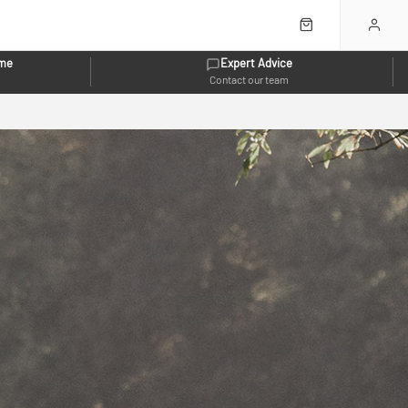
eme
Expert Advice
Contact our team