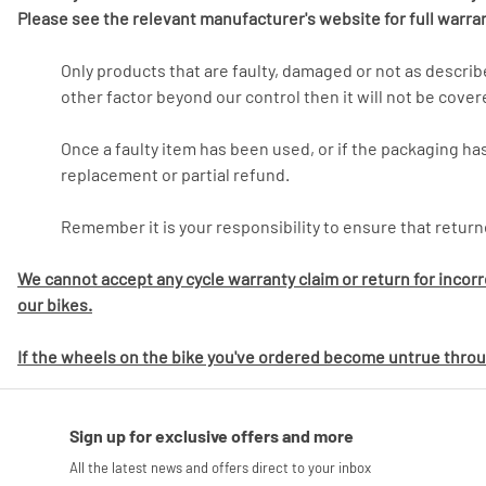
Please see the relevant manufacturer's website for full warra
Only products that are faulty, damaged or not as descri
other factor beyond our control then it will not be cover
Once a faulty item has been used, or if the packaging has
replacement or partial refund.
Remember it is your responsibility to ensure that return
We cannot accept any cycle warranty claim or return for incor
our bikes.
If the wheels on the bike you've ordered become untrue throug