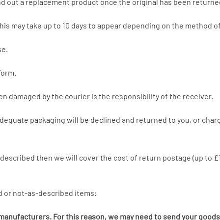
end out a replacement product once the original has been returne
his may take up to 10 days to appear depending on the method of
se.
form.
een damaged by the courier is the responsibility of the receiver.
adequate packaging will be declined and returned to you, or charg
s described then we will cover the cost of return postage (up to 
d or not-as-described items:
y manufacturers. For this reason, we may need to send your goods