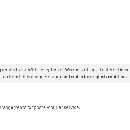
ng goods to us. With exception of Warranty Claims, Faulty or Dam
an item if it is completely
unused and in its original condition.
arrangements for postal/courier service.