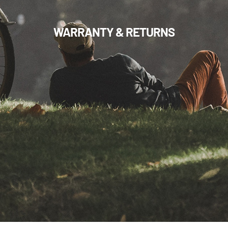
WARRANTY & RETURNS