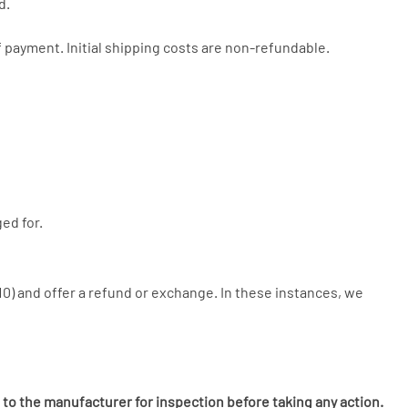
d.
 payment. Initial shipping costs are non-refundable.
ed for.
£10) and offer a refund or exchange. In these instances, we
 to the manufacturer for inspection before taking any action.