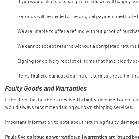
If you would like to exchange an item, we will happily s
Refunds will be made to the original payment method - t
We are unable to offer a refund without proof of purcha
We cannot accept returns without a completed returns 
Signing for delivery receipt of items that have clearly b
Items that are damaged during a return as a result of in
Faulty Goods and Warranties
If the item that has been received is faulty, damaged or not a
would always recommend using our own shipping services.
Important information to note about returning faulty, damage
Pauls Cycles issue no warranties, all warranties are issued b