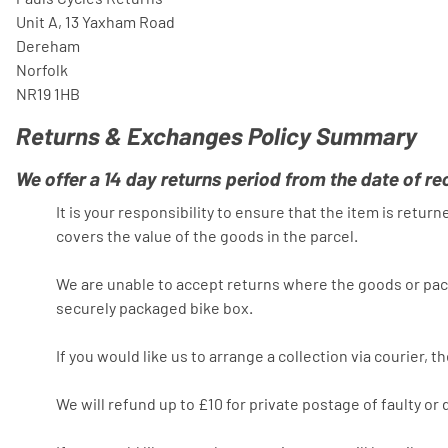
Unit A, 13 Yaxham Road
Dereham
Norfolk
NR19 1HB
Returns & Exchanges Policy Summary
We offer a 14 day returns period from the date of re
It is your responsibility to ensure that the item is retu
covers the value of the goods in the parcel.
We are unable to accept returns where the goods or pack
securely packaged bike box.
If you would like us to arrange a collection via courier, 
We will refund up to £10 for private postage of faulty o