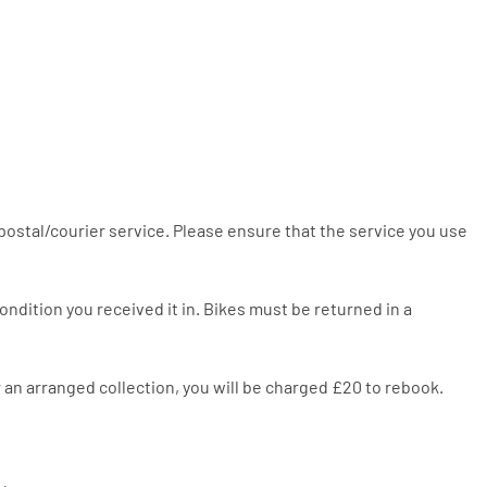
 postal/courier service. Please ensure that the service you use
ndition you received it in. Bikes must be returned in a
or an arranged collection, you will be charged £20 to rebook.