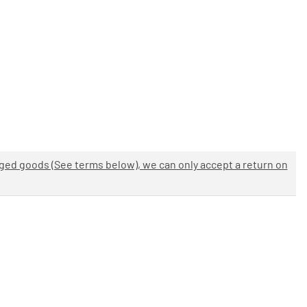
aged goods (See terms below), we can only accept a return on