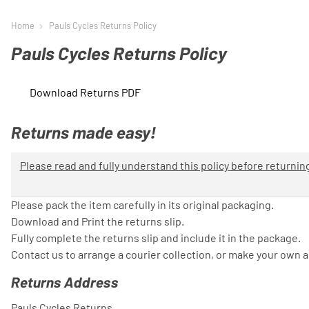
Home
Pauls Cycles Returns Policy
Pauls Cycles Returns Policy
Download Returns PDF
Returns made easy!
Please read and fully understand this policy before returni
Please pack the item carefully in its original packaging.
Download and Print the returns slip.
Fully complete the returns slip and include it in the package.
Contact us to arrange a courier collection, or make your own 
Returns Address
Pauls Cycles Returns