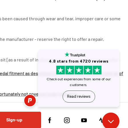
has been caused through wear and tear, improper care or some
he manufacturer - reserve the right to offer a repair,
it [as a result of inadequate packaging] will be chargeable.
dal fitment as described in the helpsheet supplied with all of
fortunately not covered under warranty.
Sign-up