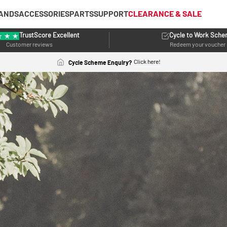
ANDS
ACCESSORIES
PARTS
SUPPORT
CLEARANCE & SALE
TrustScore Excellent
Cycle to Work Sch
Customer reviews
Redeem your voucher
Click here!
Cycle Scheme Enquiry?