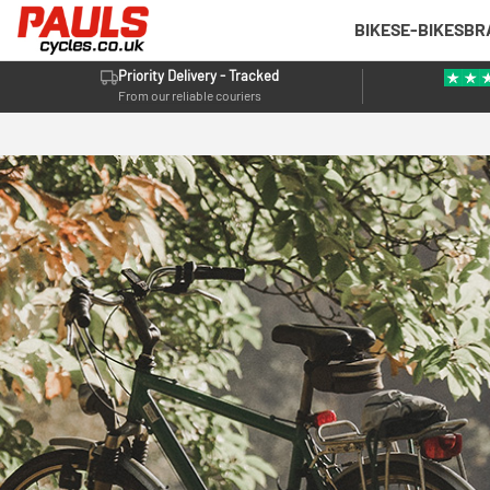
BIKES
E-BIKES
BR
Priority Delivery - Tracked
From our reliable couriers