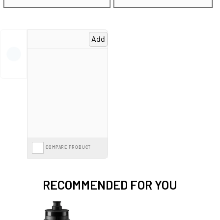
Spread the cost with mountain bike
Finance from 0%*
and pay monthly
options, or save further with the
Cycle to Work Scheme
on our entire range.
Add
COMPARE PRODUCT