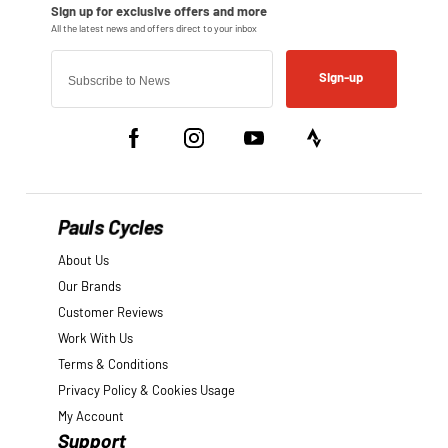
Sign-up
Pauls Cycles
About Us
Our Brands
Customer Reviews
Work With Us
Terms & Conditions
Privacy Policy & Cookies Usage
My Account
Support