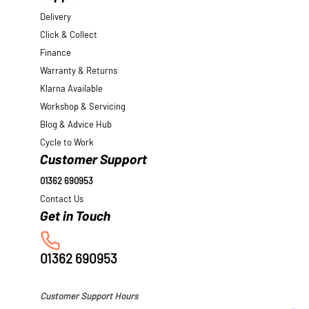
Delivery
Click & Collect
Finance
Warranty & Returns
Klarna Available
Workshop & Servicing
Blog & Advice Hub
Cycle to Work
Customer Support
01362 690953
Contact Us
01362 690953
Customer Support Hours