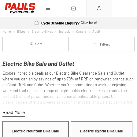
Click here!
Cycle Scheme Enquiry?
Home
Bikes
Electric-Bikes
Instock
Onsale
Adult
Sort
Filters
Electric Bike Sale and Outlet
Explore incredible deals at our Electric Bike Clearance Sale and Outlet,
where you can enjoy savings of up to 70% off RRP on renowned brands such
as Giant, Trek and Cube. Whether you're commuting to work or enjoying
weekend trail rides, our range of high-quality electric bikes provides the
perfect blend of power and convenience at unbeatable prices. Our
clearance sale offers a diverse selection of models, and we also carry a full
range of the latest electric bikes to suit every rider's needs. As well as our
clearance bikes, we also offer a comprehensive selection of
new electric
bikes
. If you'd like some additional guidance on choosing an e-bike, we have
an
electric bike buyer's guide
.
Electric Mountain Bike Sale
Electric Hybrid Bike Sale