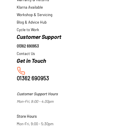
Warranty & Returns
Klarna Available
Workshop & Servicing
Blog & Advice Hub
Cycle to Work
Customer Support
01362 690953
Contact Us
01362 690953
Customer Support Hours
Mon-Fri, 9:00 - 4:30pm
Store Hours
Mon-Fri, 9:00 - 5:30pm