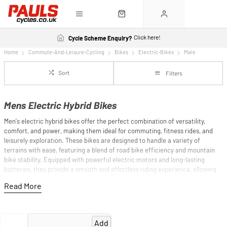
Click here!
Cycle Scheme Enquiry?
Home
Commute-And-Leisure-Cycling
Bikes
Electric-Bikes
Male
Sort
Filters
Mens Electric Hybrid Bikes
Men's electric hybrid bikes offer the perfect combination of versatility,
comfort, and power, making them ideal for commuting, fitness rides, and
leisurely exploration. These bikes are designed to handle a variety of
terrains with ease, featuring a blend of road bike efficiency and mountain
bike stability. Equipped with powerful electric motors and long-lasting
batteries, they provide a smooth and effortless riding experience, allowing
you to tackle hills and longer distances without breaking a sweat. Brands
like Cube, Cannondale, and Haibike are known for their high-quality electric
hybrid bikes, each offering innovative designs and reliable performance.
Whether you're navigating city streets, cruising through parks, or exploring
new trails, men's electric hybrid bikes ensure a seamless and enjoyable ride.
Add