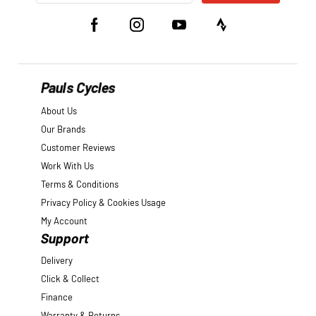
Pauls Cycles
About Us
Our Brands
Customer Reviews
Work With Us
Terms & Conditions
Privacy Policy & Cookies Usage
My Account
Support
Delivery
Click & Collect
Finance