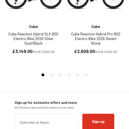
Sign-up