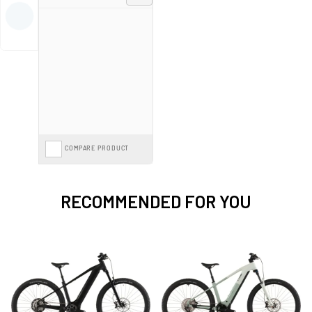
For more detailed information on selecting the right model, check out our
comprehensive
e-bike buying guide
.
Spread the cost with
E-Bike Finance from 0%*
interest or save further with
the
Cycle to Work Scheme
on our entire range.
COMPARE PRODUCT