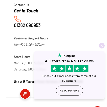
Contact Us
01362 690953
Customer Support Hours
Mon-Fri, 9:00 - 4:30pm
Store Hours
Mon-Fri, 9:00 - 5:30pm
Saturday, 9:00 - 5:00pm
Unit A 13 Yaxham Road, Dereham, Norfolk NR19 1HB