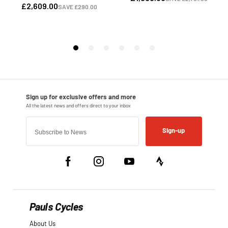
Sign-up
Pauls Cycles
About Us