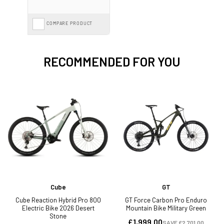
COMPARE PRODUCT