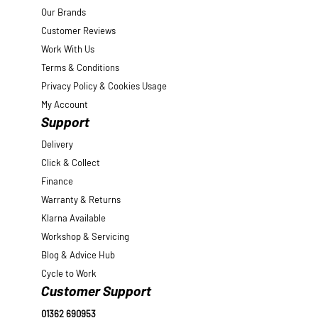
Our Brands
Customer Reviews
Work With Us
Terms & Conditions
Privacy Policy & Cookies Usage
My Account
Support
Delivery
Click & Collect
Finance
Warranty & Returns
Klarna Available
Workshop & Servicing
Blog & Advice Hub
Cycle to Work
Customer Support
01362 690953