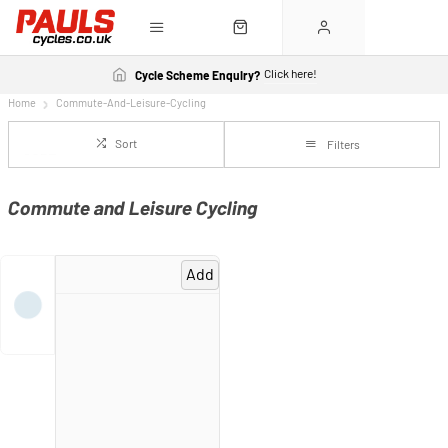
Click here!
Cycle Scheme Enquiry?
Home
Commute-And-Leisure-Cycling
Sort
Filters
Commute and Leisure Cycling
Add