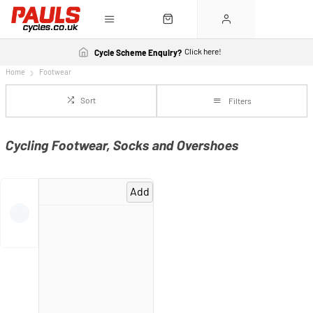
Click here!
Cycle Scheme Enquiry?
Home
Footwear
Sort
Filters
Cycling Footwear, Socks and Overshoes
Add