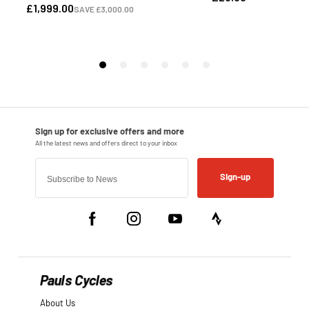
Sign-up
Pauls Cycles
About Us