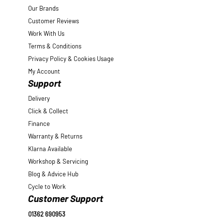
Our Brands
Customer Reviews
Work With Us
Terms & Conditions
Privacy Policy & Cookies Usage
My Account
Support
Delivery
Click & Collect
Finance
Warranty & Returns
Klarna Available
Workshop & Servicing
Blog & Advice Hub
Cycle to Work
Customer Support
01362 690953