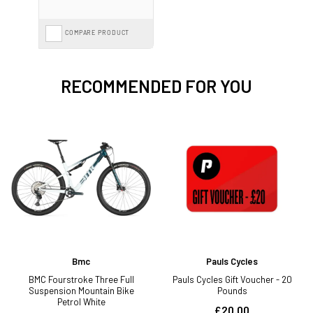
COMPARE PRODUCT