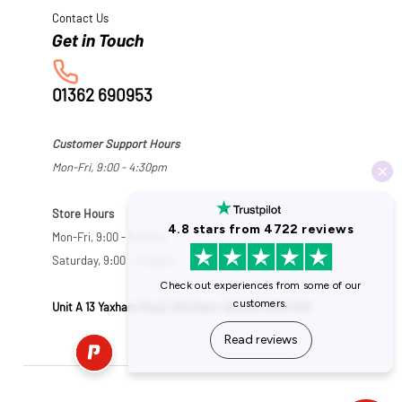
Contact Us
01362 690953
Customer Support Hours
Mon-Fri, 9:00 - 4:30pm
Store Hours
Mon-Fri, 9:00 - 5:30pm
Saturday, 9:00 - 5:00pm
Unit A 13 Yaxham Road, Dereham, Norfolk NR19 1HB