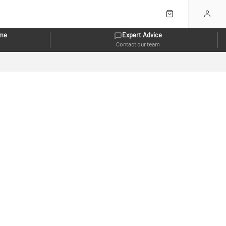
eme
Expert Advice
Contact our team