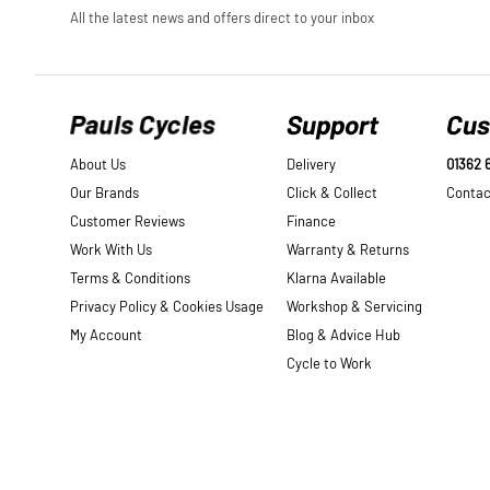
Pauls Cycles
Support
Cus
About Us
Delivery
01362 
Our Brands
Click & Collect
Contac
Customer Reviews
Finance
Work With Us
Warranty & Returns
Terms & Conditions
Klarna Available
Privacy Policy & Cookies Usage
Workshop & Servicing
My Account
Blog & Advice Hub
Cycle to Work