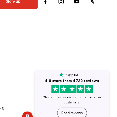
Sign-up
1HB