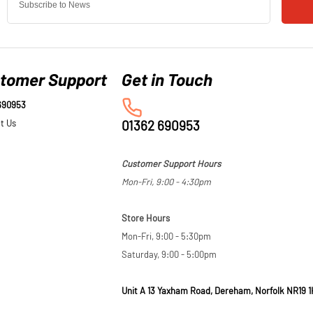
tomer Support
690953
t Us
01362 690953
Customer Support Hours
Mon-Fri, 9:00 - 4:30pm
Store Hours
Mon-Fri, 9:00 - 5:30pm
Saturday, 9:00 - 5:00pm
Unit A 13 Yaxham Road, Dereham, Norfolk NR19 