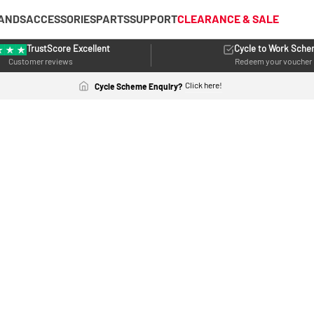
ANDS
ACCESSORIES
PARTS
SUPPORT
CLEARANCE & SALE
TrustScore Excellent
Cycle to Work Sch
Customer reviews
Redeem your voucher
Click here!
Cycle Scheme Enquiry?