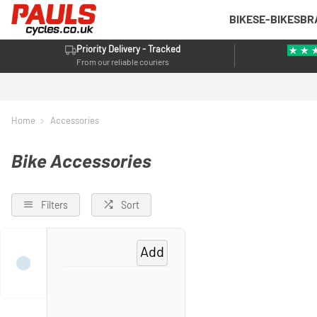
BIKES
E-BIKES
BR
Priority Delivery - Tracked
From our reliable couriers
Home
Accessories
Bike Accessories
Filters
Sort
Add