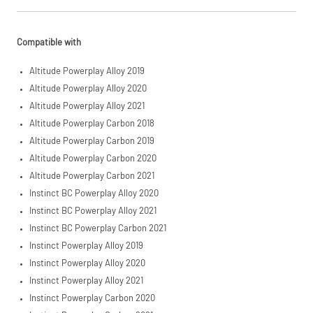
£3,000. Apply
easily and get
an instant
decision.
Compatible with
Subject to status.
Altitude Powerplay Alloy 2019
Terms and
Conditions apply.
Altitude Powerplay Alloy 2020
Late fees apply.
Altitude Powerplay Alloy 2021
UK residents only.
PayPal is a
Altitude Powerplay Carbon 2018
responsible lender.
Altitude Powerplay Carbon 2019
Pay in 3
Altitude Powerplay Carbon 2020
performance may
influence your
Altitude Powerplay Carbon 2021
credit score.
Instinct BC Powerplay Alloy 2020
PayPal Pay in 3 is a
trading name of
Instinct BC Powerplay Alloy 2021
PayPal (Europe)
Instinct BC Powerplay Carbon 2021
S.à.r.l. et Cie,
Instinct Powerplay Alloy 2019
S.C.A.,
22-24 Boulevard
Instinct Powerplay Alloy 2020
Royal, L-2449,
Instinct Powerplay Alloy 2021
Luxembourg.
Click
here
to learn
Instinct Powerplay Carbon 2020
more.