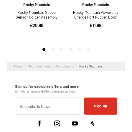
Home
Mountain Biking
Components
Rocky Mountain
Sign-up