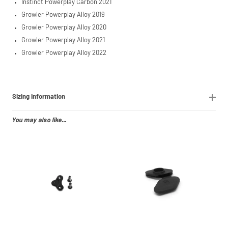
Instinct Powerplay Carbon 2021
Growler Powerplay Alloy 2019
Growler Powerplay Alloy 2020
Growler Powerplay Alloy 2021
Growler Powerplay Alloy 2022
Sizing Information
You may also like...