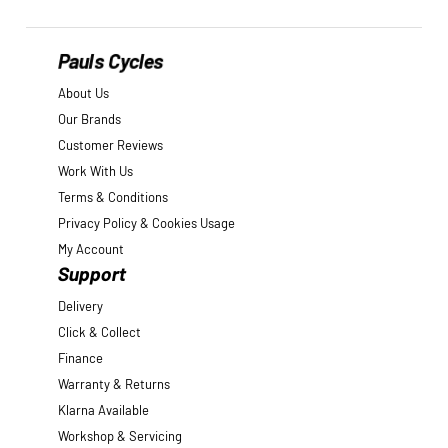
Pauls Cycles
About Us
Our Brands
Customer Reviews
Work With Us
Terms & Conditions
Privacy Policy & Cookies Usage
My Account
Support
Delivery
Click & Collect
Finance
Warranty & Returns
Klarna Available
Workshop & Servicing