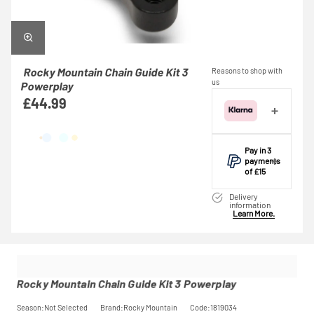
Rocky Mountain Chain Guide Kit 3
Reasons to shop with
us
Powerplay
£44.99
Pay in 3
payments
of £15
Make one
Delivery
payment of £15
information
Learn More.
today, then pay
the rest in two
interest-free
monthly
payments.
Available on
Rocky Mountain Chain Guide Kit 3 Powerplay
purchases
from £20 to
Season:Not Selected
Brand:Rocky Mountain
Code:1819034