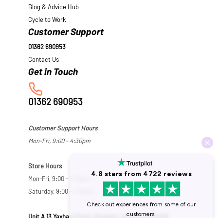
Blog & Advice Hub
Cycle to Work
Customer Support
01362 690953
Contact Us
01362 690953
Customer Support Hours
Mon-Fri, 9:00 - 4:30pm
Store Hours
Mon-Fri, 9:00 - 5:30pm
Saturday, 9:00 - 5:00pm
Unit A 13 Yaxham Road, Dereham, Norfolk NR19 1HB