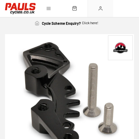
Click here!
Cycle Scheme Enquiry?