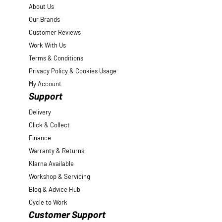
About Us
Our Brands
Customer Reviews
Work With Us
Terms & Conditions
Privacy Policy & Cookies Usage
My Account
Support
Delivery
Click & Collect
Finance
Warranty & Returns
Klarna Available
Workshop & Servicing
Blog & Advice Hub
Cycle to Work
Customer Support