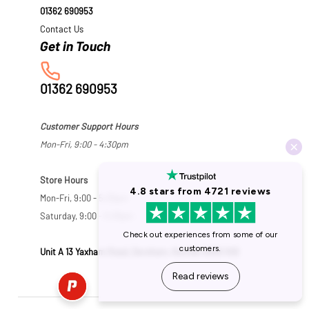
01362 690953
Contact Us
01362 690953
Customer Support Hours
Mon-Fri, 9:00 - 4:30pm
Store Hours
Mon-Fri, 9:00 - 5:30pm
Saturday, 9:00 - 5:00pm
Unit A 13 Yaxham Road, Dereham, Norfolk NR19 1HB