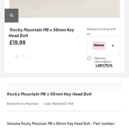
Rocky Mountain M6 x 56mm Key
Reasons to shop with
us
Head Bolt
£19.99
Delivery
information
Learn More.
Rocky Mountain M6 x 56mm Key Head Bolt
Brand:Rocky Mountain
Code:180464AST-056
Genuine Rocky Mountain M6 x 56mm Key Head Bolt - Part number: