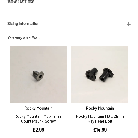
180464AST-056
Sizing Information
You may also like...