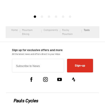
Home
Mountain
Components
Rocky
Tools
Biking
Mountain
Sign-up
Pauls Cycles