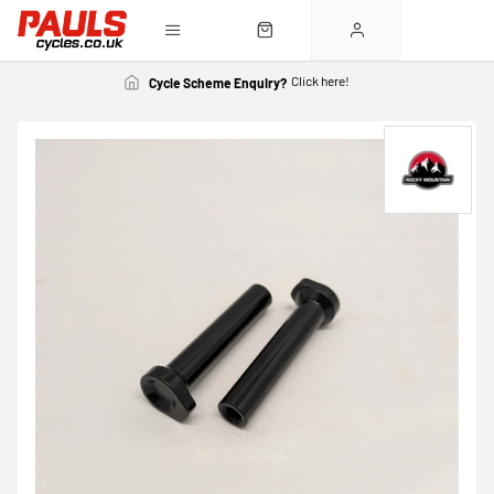
Click here!
Cycle Scheme Enquiry?