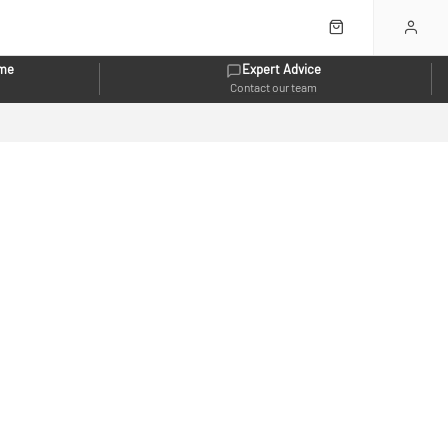
eme
Expert Advice
Contact our team