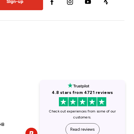
Sign-up
1HB