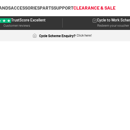
ANDS
ACCESSORIES
PARTS
SUPPORT
CLEARANCE & SALE
TrustScore Excellent
Cycle to Work Sch
Customer reviews
Redeem your voucher
Click here!
Cycle Scheme Enquiry?