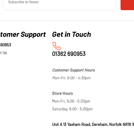
tomer Support
690953
t Us
01362 690953
Customer Support Hours
Mon-Fri, 9:00 - 4:30pm
Store Hours
Mon-Fri, 9:00 - 5:30pm
Saturday, 9:00 - 5:00pm
Unit A 13 Yaxham Road, Dereham, Norfolk NR19 