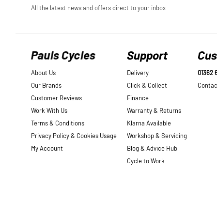
Pauls Cycles
Support
Cus
About Us
Delivery
01362 
Our Brands
Click & Collect
Contac
Customer Reviews
Finance
Work With Us
Warranty & Returns
Terms & Conditions
Klarna Available
Privacy Policy & Cookies Usage
Workshop & Servicing
My Account
Blog & Advice Hub
Cycle to Work