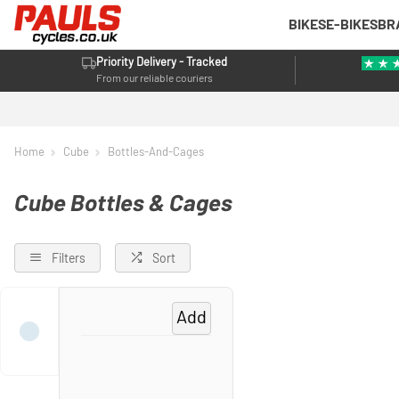
BIKES
E-BIKES
BR
Priority Delivery - Tracked
From our reliable couriers
Home
Cube
Bottles-And-Cages
Cube Bottles & Cages
Filters
Sort
Add