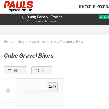
BIKES
E-BIKES
BR
Priority Delivery - Tracked
From our reliable couriers
Home
Cube
Road-Bikes
Gravel-Adventure-Bikes
Cube Gravel Bikes
Filters
Sort
Add