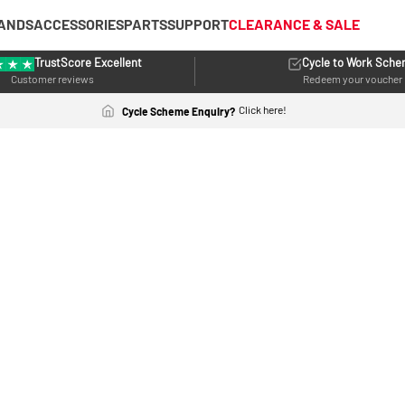
ANDS
ACCESSORIES
PARTS
SUPPORT
CLEARANCE & SALE
TrustScore Excellent
Cycle to Work Sch
Customer reviews
Redeem your voucher
Click here!
Cycle Scheme Enquiry?