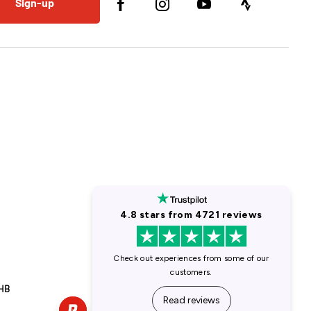
Sign-up
1HB