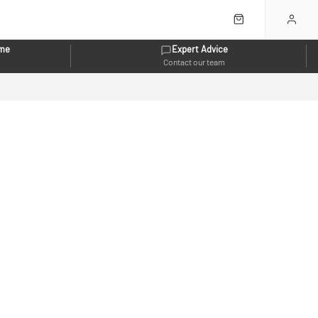
eme
Expert Advice
Contact our team