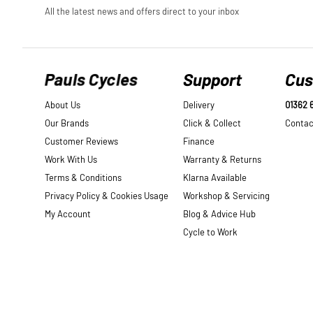
Pauls Cycles
Support
Cus
About Us
Delivery
01362 
Our Brands
Click & Collect
Contac
Customer Reviews
Finance
Work With Us
Warranty & Returns
Terms & Conditions
Klarna Available
Privacy Policy & Cookies Usage
Workshop & Servicing
My Account
Blog & Advice Hub
Cycle to Work