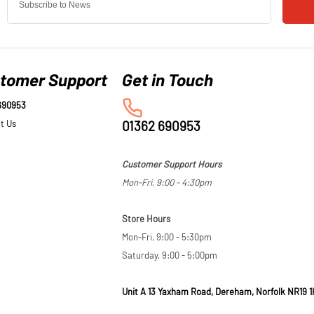
tomer Support
690953
t Us
01362 690953
Customer Support Hours
Mon-Fri, 9:00 - 4:30pm
Store Hours
Mon-Fri, 9:00 - 5:30pm
Saturday, 9:00 - 5:00pm
Unit A 13 Yaxham Road, Dereham, Norfolk NR19 