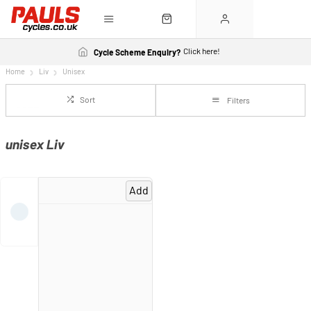
Click here!
Cycle Scheme Enquiry?
Home
Liv
Unisex
Sort
Filters
unisex Liv
Add