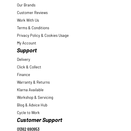
Our Brands
Customer Reviews
Work With Us
Terms & Conditions
Privacy Policy & Cookies Usage
My Account
Support
Delivery
Click & Collect
Finance
Warranty & Returns
Klarna Available
Workshop & Servicing
Blog & Advice Hub
Cycle to Work
Customer Support
01362 690953