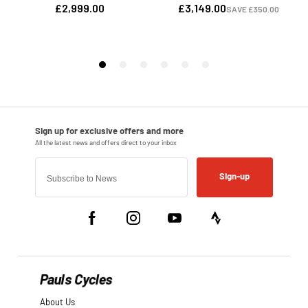
Sign-up
Pauls Cycles
About Us