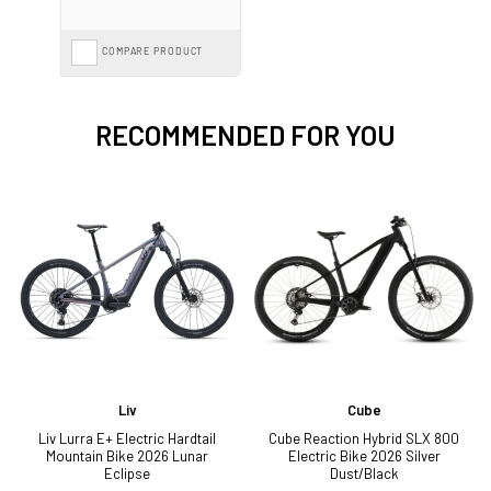
COMPARE PRODUCT