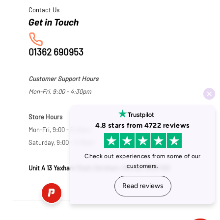
Contact Us
01362 690953
Customer Support Hours
Mon-Fri, 9:00 - 4:30pm
Store Hours
Mon-Fri, 9:00 - 5:30pm
Saturday, 9:00 - 5:00pm
Unit A 13 Yaxham Road, Dereham, Norfolk NR19 1HB