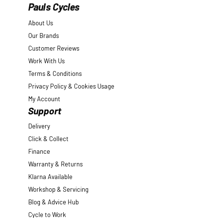
Pauls Cycles
About Us
Our Brands
Customer Reviews
Work With Us
Terms & Conditions
Privacy Policy & Cookies Usage
My Account
Support
Delivery
Click & Collect
Finance
Warranty & Returns
Klarna Available
Workshop & Servicing
Blog & Advice Hub
Cycle to Work