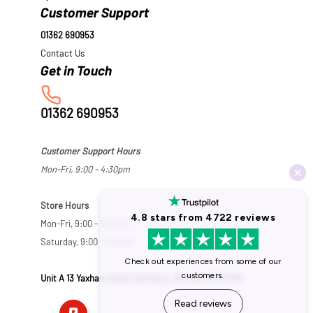
Customer Support
01362 690953
Contact Us
01362 690953
Customer Support Hours
Mon-Fri, 9:00 - 4:30pm
Store Hours
Mon-Fri, 9:00 - 5:30pm
Saturday, 9:00 - 5:00pm
Unit A 13 Yaxham Road, Dereham, Norfolk NR19 1HB