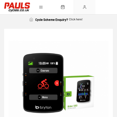
Click here!
Cycle Scheme Enquiry?