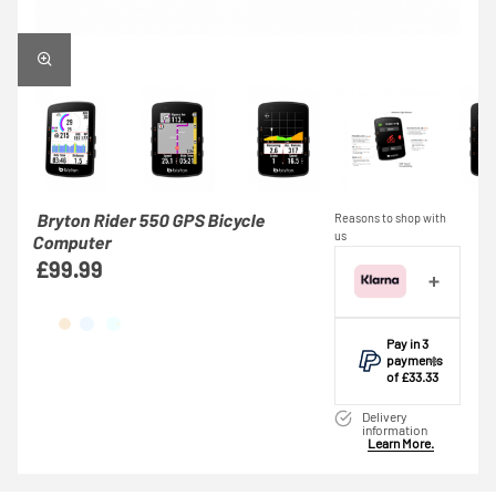
Bryton Rider 550 GPS Bicycle
Reasons to shop with
us
Computer
£99.99
Pay in 3
payments
of £33.33
Make one
Delivery
payment of
information
Learn More.
£33.33 today,
then pay the
rest in two