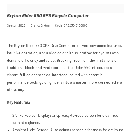
interest-free
monthly
payments.
Bryton Rider 550 GPS Bicycle Computer
Available on
purchases
Season:2026
Brand:Bryton
Code:BR623010100000
from £20 to
£3,000. Apply
easily and get
an instant
The Bryton Rider 550 GPS Bike Computer delivers advanced features,
decision.
intuitive operation, and a vivid color display, crafted for cyclists who
Subject to status.
demand efficiency and value. Breaking free from the limitations of
Terms and
traditional black-and-white screens, the Rider 550 introduces a
Conditions apply.
Late fees apply.
vibrant full-color graphical interface, paired with essential
UK residents only.
performance tools, guiding riders into a smarter, more connected era
PayPal is a
responsible lender.
of cycling.
Pay in 3
performance may
Key Features:
influence your
credit score.
2.8” Full-colour Display: Crisp, easy-to-read screen for clear ride
PayPal Pay in 3 is a
trading name of
data at a glance.
PayPal (Europe)
Ambient Light Sensor: Auto adjusts screen brightness for optimum