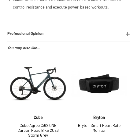
control resistance and execute power-based workouts.
Professional Opinion
You may also like...