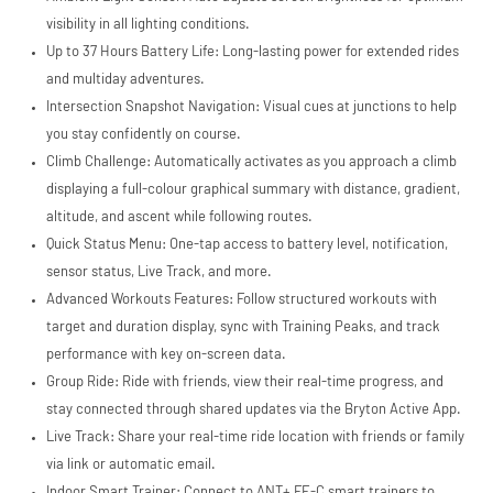
S.à.r.l. et Cie,
S.C.A.,
visibility in all lighting conditions.
22-24 Boulevard
Up to 37 Hours Battery Life: Long-lasting power for extended rides
Royal, L-2449,
and multiday adventures.
Luxembourg.
Click
here
to learn
Intersection Snapshot Navigation: Visual cues at junctions to help
more.
you stay confidently on course.
Climb Challenge: Automatically activates as you approach a climb
displaying a full-colour graphical summary with distance, gradient,
altitude, and ascent while following routes.
Quick Status Menu: One-tap access to battery level, notification,
sensor status, Live Track, and more.
Advanced Workouts Features: Follow structured workouts with
target and duration display, sync with Training Peaks, and track
performance with key on-screen data.
Group Ride: Ride with friends, view their real-time progress, and
stay connected through shared updates via the Bryton Active App.
Live Track: Share your real-time ride location with friends or family
via link or automatic email.
Indoor Smart Trainer: Connect to ANT+ FE-C smart trainers to