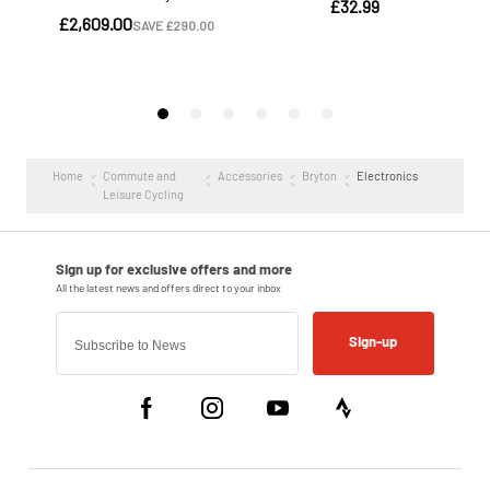
Home
Commute and
Accessories
Bryton
Electronics
Leisure Cycling
Sign-up