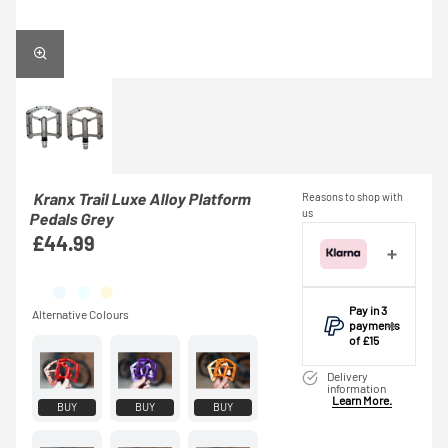
Kranx Trail Luxe Alloy Platform
Reasons to shop with
us
Pedals Grey
£44.99
Pay in 3
payments
of £15
Make one
Delivery
payment of £15
information
Learn More.
today, then pay
BUY
BUY
BUY
the rest in two
interest-free