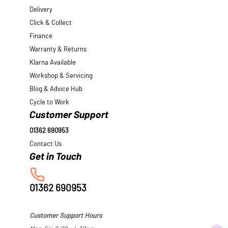
Delivery
Click & Collect
Finance
Warranty & Returns
Klarna Available
Workshop & Servicing
Blog & Advice Hub
Cycle to Work
Customer Support
01362 690953
Contact Us
01362 690953
Customer Support Hours