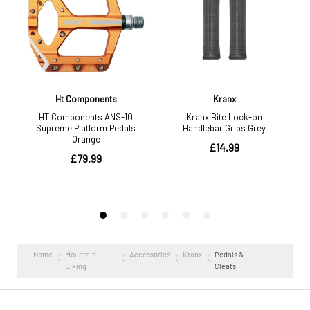
Home
Mountain
Accessories
Kranx
Pedals &
Biking
Cleats