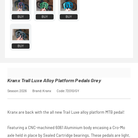
monthly
payments.
Available on
BUY
BUY
BUY
purchases
from £20 to
£3,000. Apply
easily and get
an instant
BUY
decision.
Subject to status.
Terms and
Conditions apply.
Late fees apply.
UK residents only.
Kranx Trail Luxe Alloy Platform Pedals Grey
PayPal is a
responsible lender.
Season:2026
Brand:Kranx
Code:72010/GY
Pay in 3
performance may
influence your
credit score.
Kranx are back with the all new Trail Luxe alloy platform MTB pedal!
PayPal Pay in 3 is a
trading name of
PayPal (Europe)
Featuring a CNC-machined 6061 Aluminium body encasing a Cro-Mo
S.à.r.l. et Cie,
axle held in place by Sealed Cartridge bearings. These pedals are light,