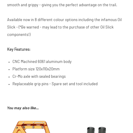
S.C.A.,
smooth and grippy - giving you the perfect advantage on the trail.
22-24 Boulevard
Royal, L-2449,
Luxembourg.
Available now in 8 different colour options including the infamous Oil
Click
here
to learn
more.
Slick - (*Be warned - may lead to the purchase of other Oil Slick
components!)
Key Features:
CNC Machined 6061 aluminum body
Platform size 120x110x20mm
Cr-Mo axle with sealed bearings
Replaceable grip pins - Spare set and tool included
You may also like...