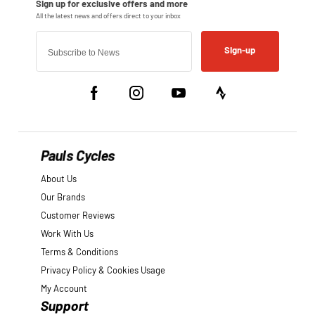
Sign-up
Pauls Cycles
About Us
Our Brands
Customer Reviews
Work With Us
Terms & Conditions
Privacy Policy & Cookies Usage
My Account
Support