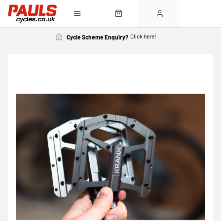
Click here!
Cycle Scheme Enquiry?