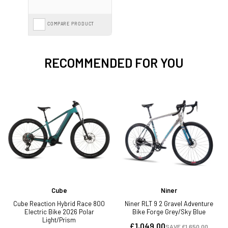
COMPARE PRODUCT