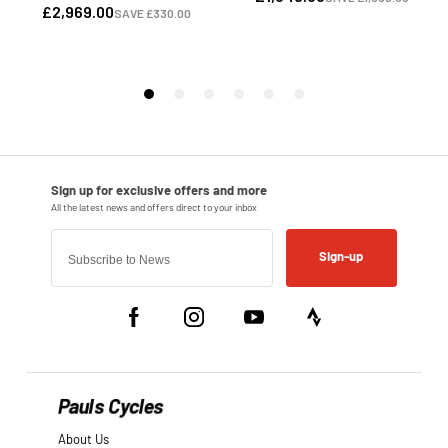
Sign-up
Pauls Cycles
About Us