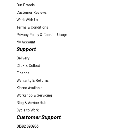
Our Brands
Customer Reviews
Work With Us
Terms & Conditions
Privacy Policy & Cookies Usage
My Account
Support
Delivery
Click & Collect
Finance
Warranty & Returns
Klarna Available
Workshop & Servicing
Blog & Advice Hub
Cycle to Work
Customer Support
01362 690953