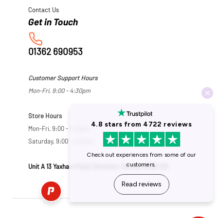
Contact Us
01362 690953
Customer Support Hours
Mon-Fri, 9:00 - 4:30pm
Store Hours
Mon-Fri, 9:00 - 5:30pm
Saturday, 9:00 - 5:00pm
Unit A 13 Yaxham Road, Dereham, Norfolk NR19 1HB