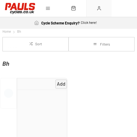
Click here!
Cycle Scheme Enquiry?
Home
Bh
Sort
Filters
Bh
Add