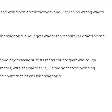
and conditions. The competitor must
be a UK authorised retailer selling
the same product, brand new and in
ave the world behind for the weekend. There’s no wrong way to
stock. We cannot price match
marketplace listings (e.g. eBay,
Amazon).
Mondraker Arid is your gateway to the Mondraker gravel scene
echnology to make sure its metal counterpart was tough
odel, with special details like the seat stays blending
no doubt that it’s an Mondraker Arid.