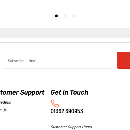
tomer Support
690953
t Us
01362 690953
Customer Support Hours