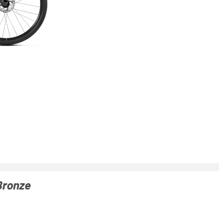
Bronze