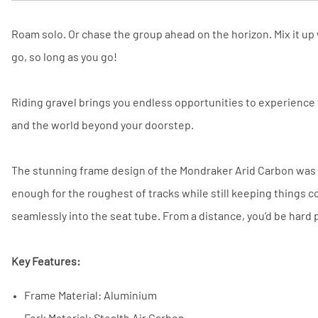
Roam solo. Or chase the group ahead on the horizon. Mix it up 
go, so long as you go!
Riding gravel brings you endless opportunities to experience
and the world beyond your doorstep.
The stunning frame design of the Mondraker Arid Carbon was b
enough for the roughest of tracks while still keeping things c
seamlessly into the seat tube. From a distance, you’d be hard p
Key Features:
Frame Material: Aluminium