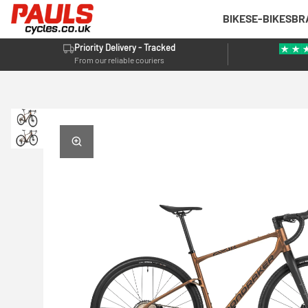
BIKES
E-BIKES
BR
Priority Delivery - Tracked
From our reliable couriers