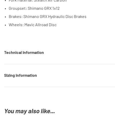
Fork Material: Stealth Air Carbon
Groupset: Shimano GRX 1x12
Brakes: Shimano GRX Hydraulic Disc Brakes
Wheels: Mavic Allroad Disc
Technical Information
Sizing Information
You may also like...