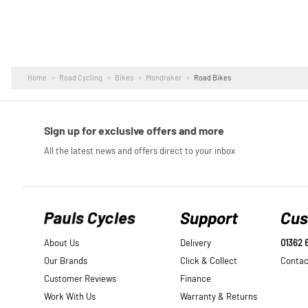
Home
Road Cycling
Bikes
Mondraker
Road Bikes
Pauls Cycles
Support
Cus
About Us
Delivery
01362 
Our Brands
Click & Collect
Contac
Customer Reviews
Finance
Work With Us
Warranty & Returns