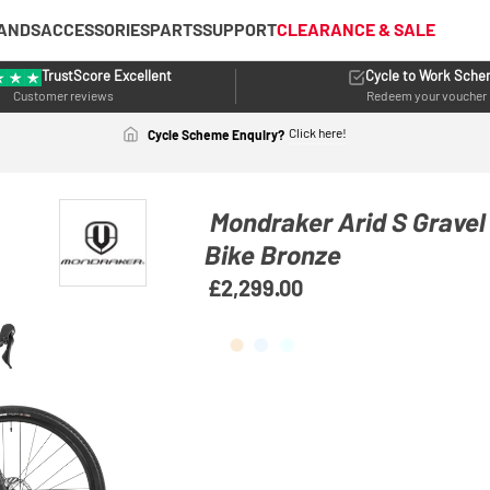
ANDS
ACCESSORIES
PARTS
SUPPORT
CLEARANCE & SALE
TrustScore Excellent
Cycle to Work Sch
Customer reviews
Redeem your voucher
Click here!
Cycle Scheme Enquiry?
Mondraker Arid S Grave
Bike Bronze
£2,299.00