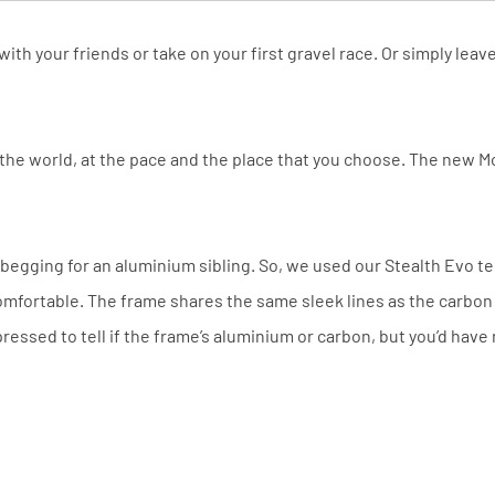
with your friends or take on your first gravel race. Or simply le
 the world, at the pace and the place that you choose. The new 
egging for an aluminium sibling. So, we used our Stealth Evo t
omfortable. The frame shares the same sleek lines as the carbon m
ressed to tell if the frame’s aluminium or carbon, but you’d have 