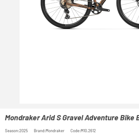
Mondraker Arid S Gravel Adventure Bike 
Season:2025
Brand:Mondraker
Code:M10.2612