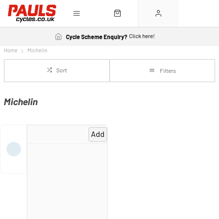
Click here!
Cycle Scheme Enquiry?
Home
Michelin
Sort
Filters
Michelin
Add