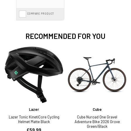
COMPARE PRODUCT