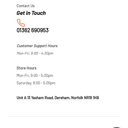
Contact Us
01362 690953
Customer Support Hours
Mon-Fri, 9:00 - 4:30pm
Store Hours
Mon-Fri, 9:00 - 5:30pm
Saturday, 9:00 - 5:00pm
Unit A 13 Yaxham Road, Dereham, Norfolk NR19 1HB