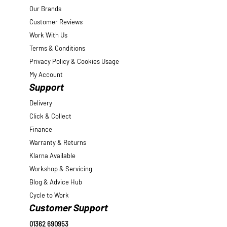
Our Brands
Customer Reviews
Work With Us
Terms & Conditions
Privacy Policy & Cookies Usage
My Account
Support
Delivery
Click & Collect
Finance
Warranty & Returns
Klarna Available
Workshop & Servicing
Blog & Advice Hub
Cycle to Work
Customer Support
01362 690953