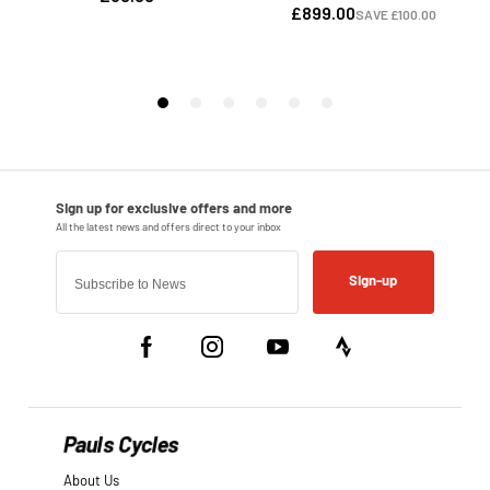
Sign-up
Pauls Cycles
About Us