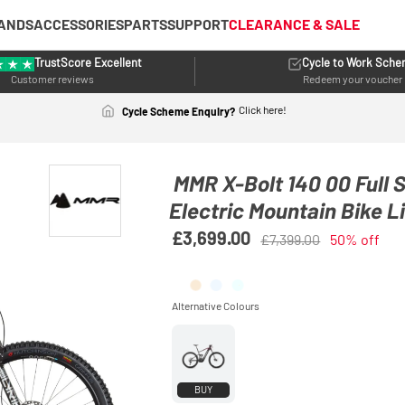
ANDS
ACCESSORIES
PARTS
SUPPORT
CLEARANCE & SALE
TrustScore Excellent
Cycle to Work Sch
Customer reviews
Redeem your voucher
Click here!
Cycle Scheme Enquiry?
MMR X-Bolt 140 00 Full
Electric Mountain Bike L
£3,699.00
£7,399.00
50% off
BUY