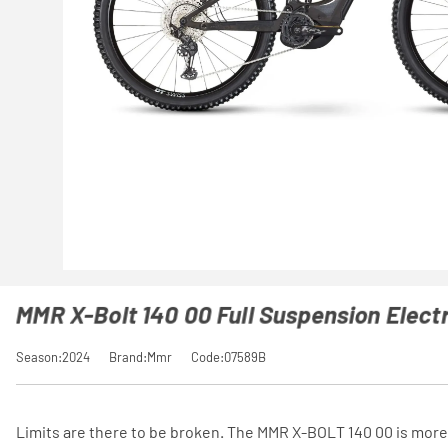
MMR X-Bolt 140 00 Full Suspension Electr
Season:2024
Brand:Mmr
Code:07589B
Limits are there to be broken. The MMR X-BOLT 140 00 is more