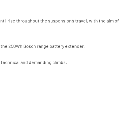
be a UK authorised retailer selling
the same product, brand new and in
stock. We cannot price match
marketplace listings (e.g. eBay,
nti-rise throughout the suspension’s travel, with the aim of
Amazon).
th the 250Wh Bosch range battery extender.
 technical and demanding climbs.