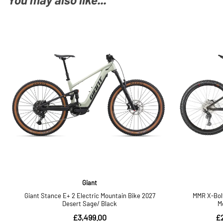
You may also like...