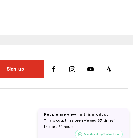
Sign-up