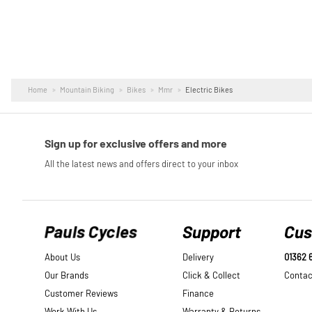
Home
Mountain Biking
Bikes
Mmr
Electric Bikes
Pauls Cycles
Support
Cus
About Us
Delivery
01362 
Our Brands
Click & Collect
Contac
Customer Reviews
Finance