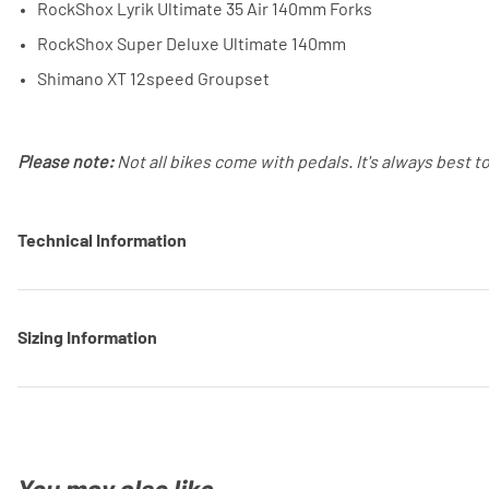
RockShox Lyrik Ultimate 35 Air 140mm Forks
RockShox Super Deluxe Ultimate 140mm
Shimano XT 12speed Groupset
Please note:
Not all bikes come with pedals. It's always best t
Technical Information
Sizing Information