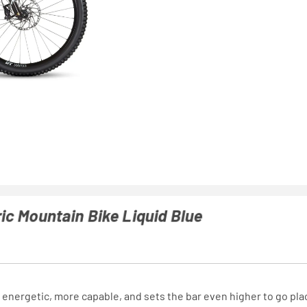
ic Mountain Bike Liquid Blue
 energetic, more capable, and sets the bar even higher to go pla