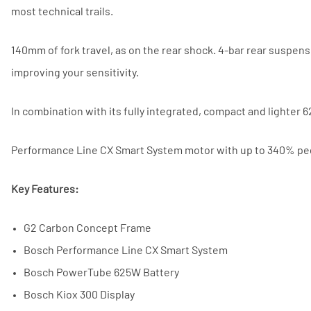
most technical trails.
140mm of fork travel, as on the rear shock. 4-bar rear suspens
improving your sensitivity.
In combination with its fully integrated, compact and lighte
Performance Line CX Smart System motor with up to 340% ped
Key Features:
G2 Carbon Concept Frame
Bosch Performance Line CX Smart System
Bosch PowerTube 625W Battery
Bosch Kiox 300 Display