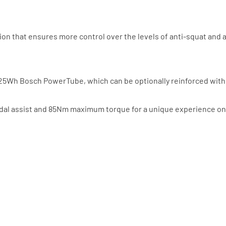
ion that ensures more control over the levels of anti-squat and a
r 625Wh Bosch PowerTube, which can be optionally reinforced wi
al assist and 85Nm maximum torque for a unique experience on