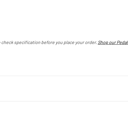
o check specification before you place your order.
Shop our Pedal