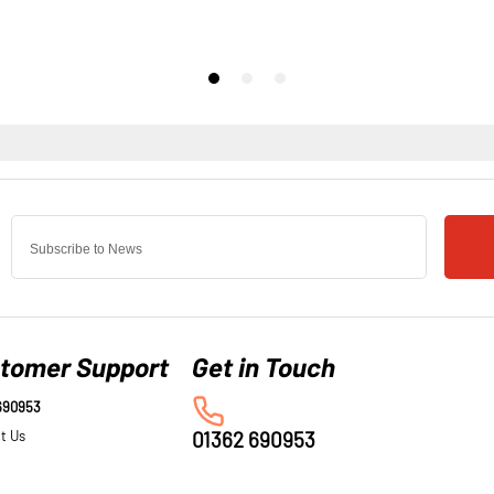
tomer Support
690953
t Us
01362 690953