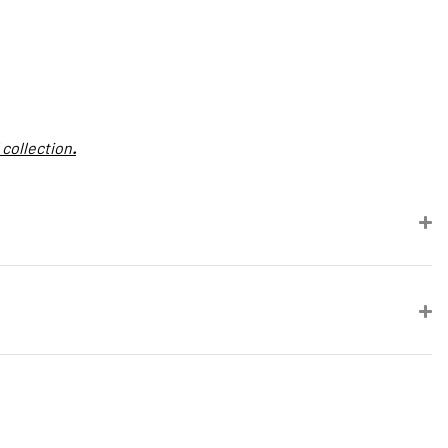
 collection
.