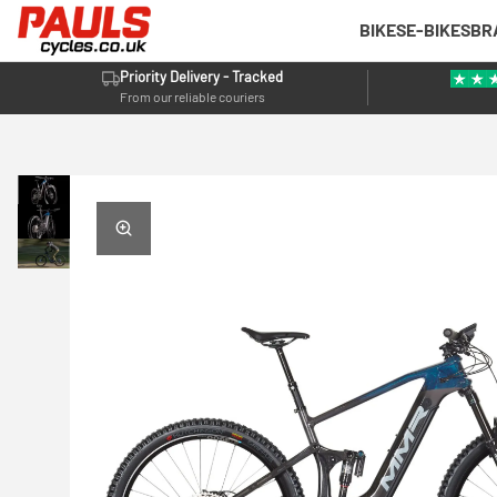
BIKES
E-BIKES
BR
Priority Delivery - Tracked
From our reliable couriers