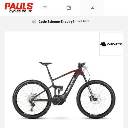
Click here!
Cycle Scheme Enquiry?