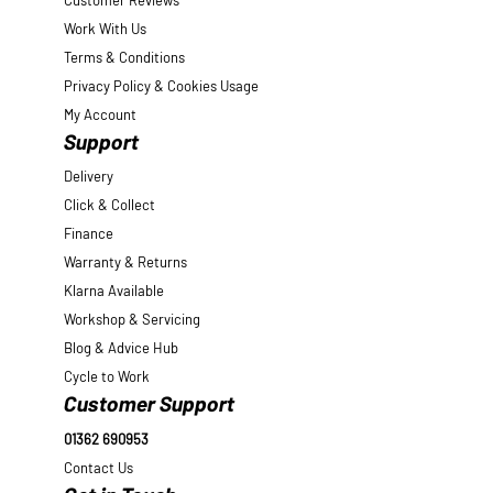
Customer Reviews
Work With Us
Terms & Conditions
Privacy Policy & Cookies Usage
My Account
Support
Delivery
Click & Collect
Finance
Warranty & Returns
Klarna Available
Workshop & Servicing
Blog & Advice Hub
Cycle to Work
Customer Support
01362 690953
Contact Us