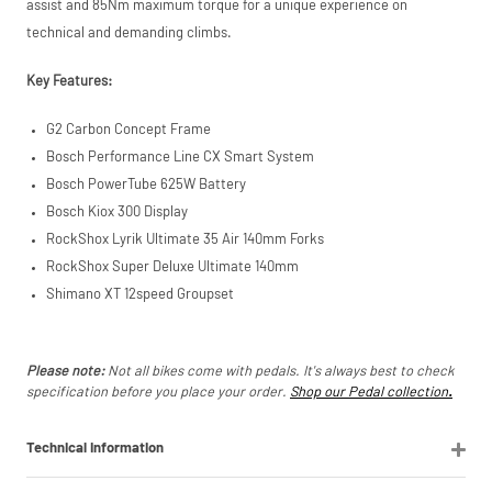
assist and 85Nm maximum torque for a unique experience on
technical and demanding climbs.
Key Features:
G2 Carbon Concept Frame
Bosch Performance Line CX Smart System
Bosch PowerTube 625W Battery
Bosch Kiox 300 Display
RockShox Lyrik Ultimate 35 Air 140mm Forks
RockShox Super Deluxe Ultimate 140mm
Shimano XT 12speed Groupset
Please note:
Not all bikes come with pedals. It's always best to check
specification before you place your order.
Shop our Pedal collection
.
Technical Information