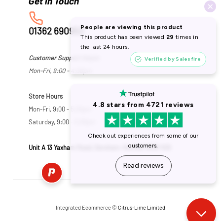
01362 690953
Customer Support Hours
Mon-Fri, 9:00 - 4:30pm
Store Hours
Mon-Fri, 9:00 - 5:30pm
Saturday, 9:00 - 5:00pm
Unit A 13 Yaxham Road, Dereham, Norfolk NR19 1HB
Integrated Ecommerce ©
Citrus-Lime Limited