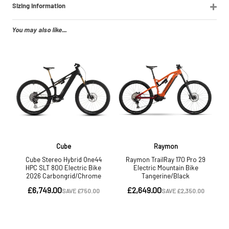
Sizing Information
You may also like...