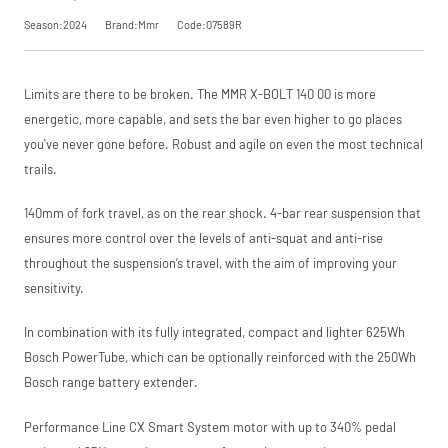
SKU
07589R
saving, or
.
Season:2024
Brand:Mmr
Code:07589R
Our Price
£3,699.00
Manufacturer
Mmr
View
Limits are there to be broken. The MMR X-BOLT 140 00 is more
Please read our
breakdown
Request
energetic, more capable, and sets the bar even higher to go places
full terms and
conditions before
you've never gone before. Robust and agile on even the most technical
Price match is
a Price
placing your order.
trails.
subject to our
terms and
Match
conditions. The
140mm of fork travel, as on the rear shock. 4-bar rear suspension that
competitor must
ensures more control over the levels of anti-squat and anti-rise
be a UK authorised
retailer selling the
throughout the suspension’s travel, with the aim of improving your
same product,
sensitivity.
brand new and in
stock. We cannot
price match
In combination with its fully integrated, compact and lighter 625Wh
marketplace
Bosch PowerTube, which can be optionally reinforced with the 250Wh
listings (e.g. eBay,
Bosch range battery extender.
Amazon).
Performance Line CX Smart System motor with up to 340% pedal