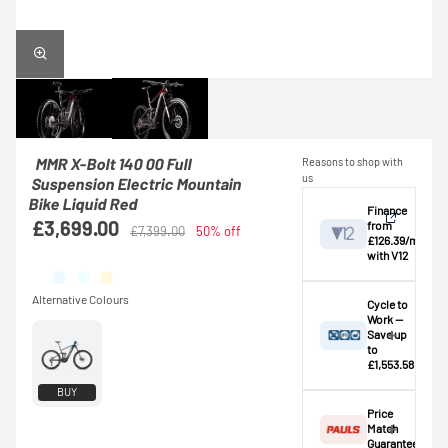
MMR X-Bolt 140 00 Full
Reasons to shop with
us
Suspension Electric Mountain
Bike Liquid Red
Finance
£3,699.00
from
£7,399.00
50% off
£126.39/mo
with V12
View
Cycle to
Work —
Save up
Credit provided by
breakdown
to
V12 Retail Finance
£1,553.58
Ltd (Secure Trust
⚠️ This bike
BUY
Bank Plc). Subject
exceeds the
Price
to status,
standard
Match
affordability and
£1,000.00
Guarantee