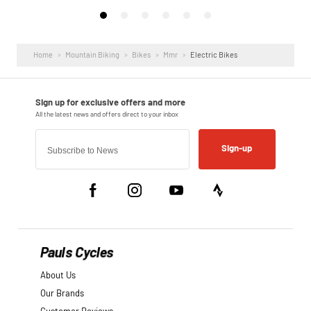
Home
Mountain Biking
Bikes
Mmr
Electric Bikes
Sign-up
Pauls Cycles
About Us
Our Brands