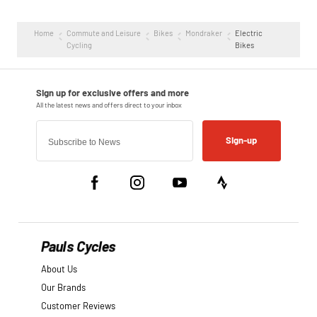
Home
Commute and Leisure
Bikes
Mondraker
Electric
Cycling
Bikes
Sign-up
Pauls Cycles
About Us
Our Brands
Customer Reviews