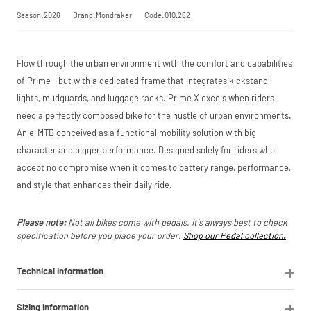
Our Price
£3,999.00
saving, or
.
Season:2026
Brand:Mondraker
Code:010.262
Manufacturer
Mondraker
View
Request
Flow through the urban environment with the comfort and capabilities
Please read our
breakdown
of Prime - but with a dedicated frame that integrates kickstand,
full terms and
Price match is
a Price
conditions before
lights, mudguards, and luggage racks. Prime X excels when riders
subject to our
placing your order.
need a perfectly composed bike for the hustle of urban environments.
terms and
Match
conditions. The
An e-MTB conceived as a functional mobility solution with big
competitor must
character and bigger performance. Designed solely for riders who
be a UK authorised
retailer selling the
accept no compromise when it comes to battery range, performance,
same product,
and style that enhances their daily ride.
brand new and in
stock. We cannot
price match
Please note:
Not all bikes come with pedals. It's always best to check
marketplace
specification before you place your order.
Shop our Pedal collection
.
listings (e.g. eBay,
Amazon).
Technical Information
Sizing Information