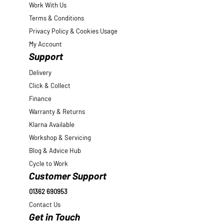
Work With Us
Terms & Conditions
Privacy Policy & Cookies Usage
My Account
Support
Delivery
Click & Collect
Finance
Warranty & Returns
Klarna Available
Workshop & Servicing
Blog & Advice Hub
Cycle to Work
Customer Support
01362 690953
Contact Us