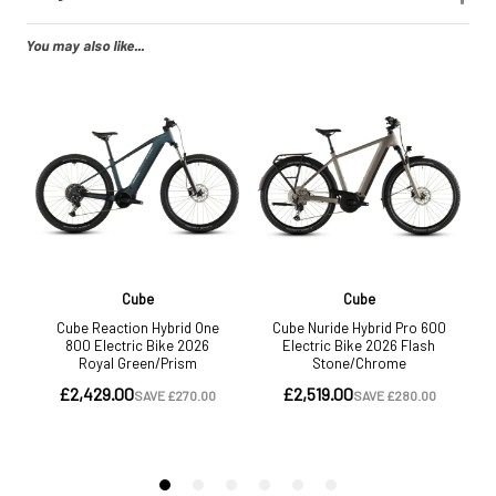
You may also like...