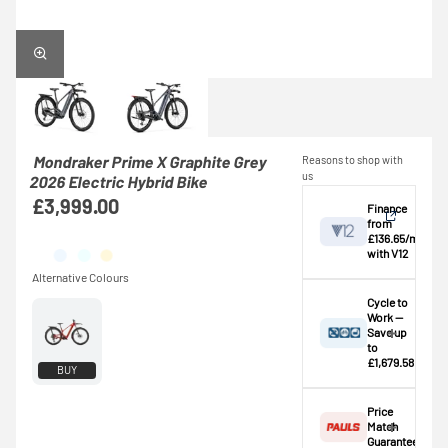
Mondraker Prime X Graphite Grey
Reasons to shop with
us
2026 Electric Hybrid Bike
£3,999.00
Finance
from
£136.65/mo
with V12
View
Cycle to
Work —
Save up
Credit provided by
breakdown
to
V12 Retail Finance
£1,679.58
BUY
Ltd (Secure Trust
⚠️ This bike
Bank Plc). Subject
exceeds the
Price
to status,
standard
Match
affordability and
£1,000.00
Guarantee