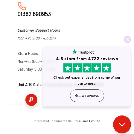
01362 690953
Customer Support Hours
Mon-Fri, 9:00 - 4:30pm
Store Hours
Mon-Fri, 9:00 - 5:30pm
Saturday, 9:00 - 5:00pm
Unit A 13 Yaxham Road, Dereham, Norfolk NR19 1HB
Integrated Ecommerce ©
Citrus-Lime Limited