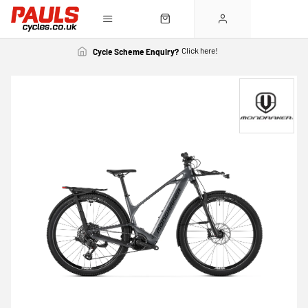
Click here!
Cycle Scheme Enquiry?