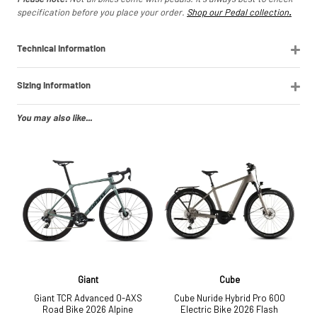
specification before you place your order.
Shop our Pedal collection
.
Technical Information
Sizing Information
You may also like...