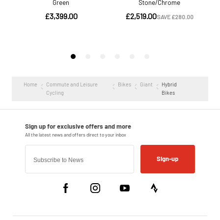
Home
Commute and Leisure
Bikes
Giant
Hybrid
Cycling
Bikes
Sign-up