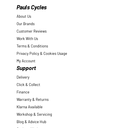
Pauls Cycles
About Us
Our Brands
Customer Reviews
Work With Us
Terms & Conditions
Privacy Policy & Cookies Usage
My Account
Support
Delivery
Click & Collect
Finance
Warranty & Returns
Klarna Available
Workshop & Servicing
Blog & Advice Hub