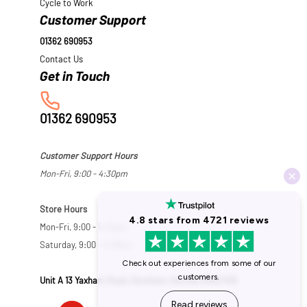
Cycle to Work
Customer Support
01362 690953
Contact Us
01362 690953
Customer Support Hours
Mon-Fri, 9:00 - 4:30pm
Store Hours
Mon-Fri, 9:00 - 5:30pm
Saturday, 9:00 - 5:00pm
Unit A 13 Yaxham Road, Dereham, Norfolk NR19 1HB