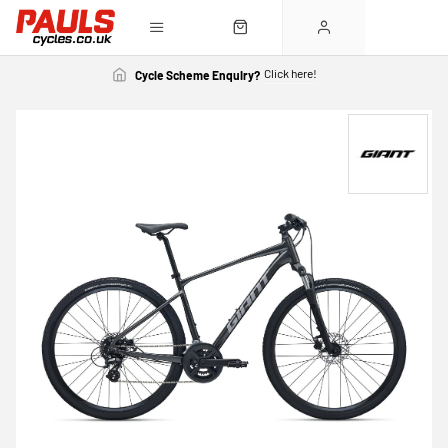
Click here!
Cycle Scheme Enquiry?