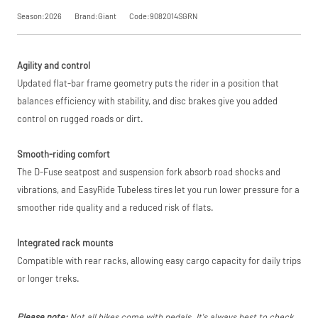
trading name of
Season:2026
Brand:Giant
Code:9082014SGRN
PayPal (Europe)
S.à.r.l. et Cie,
Request
S.C.A.,
22-24 Boulevard
Agility and control
Royal, L-2449,
Price match is
a Price
Luxembourg.
subject to our
Updated flat-bar frame geometry puts the rider in a position that
Click
terms and
here
to learn
balances efficiency with stability, and disc brakes give you added
Match
more.
conditions. The
control on rugged roads or dirt.
competitor must
be a UK authorised
retailer selling the
Smooth-riding comfort
same product,
brand new and in
The D-Fuse seatpost and suspension fork absorb road shocks and
stock. We cannot
vibrations, and EasyRide Tubeless tires let you run lower pressure for a
price match
smoother ride quality and a reduced risk of flats.
marketplace
listings (e.g. eBay,
Amazon).
Integrated rack mounts
Compatible with rear racks, allowing easy cargo capacity for daily trips
or longer treks.
Please note:
Not all bikes come with pedals. It's always best to check