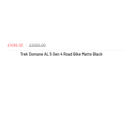
£1499.00
£2000.00
Trek Domane AL 5 Gen 4 Road Bike Matte Black