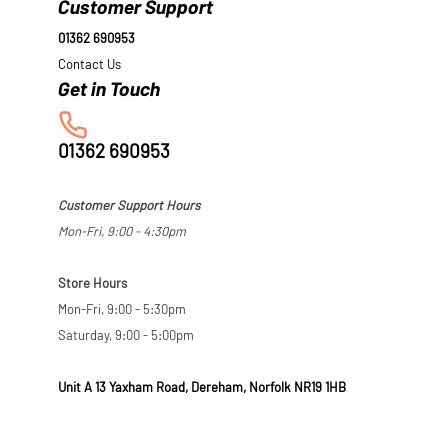
Customer Support
01362 690953
Contact Us
01362 690953
Customer Support Hours
Mon-Fri, 9:00 - 4:30pm
Store Hours
Mon-Fri, 9:00 - 5:30pm
Saturday, 9:00 - 5:00pm
Unit A 13 Yaxham Road, Dereham, Norfolk NR19 1HB