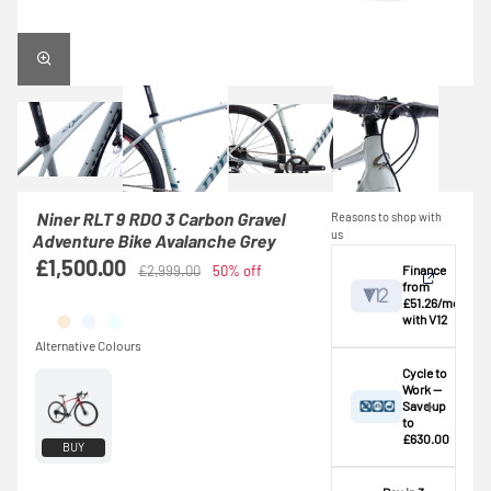
Niner RLT 9 RDO 3 Carbon Gravel
Reasons to shop with
us
Adventure Bike Avalanche Grey
£1,500.00
Finance
£2,999.00
50% off
from
£51.26/mo
with V12
View
Cycle to
Work —
Save up
Credit provided by
breakdown
to
V12 Retail Finance
£630.00
BUY
Ltd (Secure Trust
⚠️ This bike
Bank Plc). Subject
exceeds the