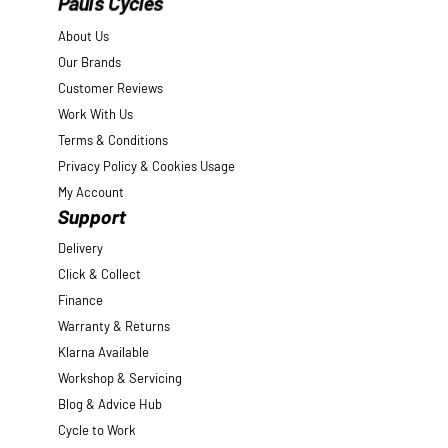
Pauls Cycles
About Us
Our Brands
Customer Reviews
Work With Us
Terms & Conditions
Privacy Policy & Cookies Usage
My Account
Support
Delivery
Click & Collect
Finance
Warranty & Returns
Klarna Available
Workshop & Servicing
Blog & Advice Hub
Cycle to Work