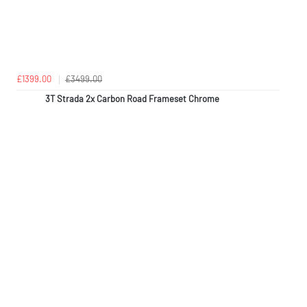
£1399.00
£3499.00
3T Strada 2x Carbon Road Frameset Chrome