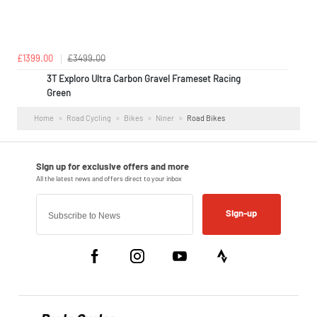
£1399.00
£3499.00
3T Exploro Ultra Carbon Gravel Frameset Racing
Green
Home
Road Cycling
Bikes
Niner
Road Bikes
Sign-up