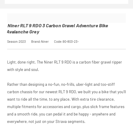
9 RDO 3
insurance by
Calculator
to
Pay in 3
Carbon
opting in at
see your exact
performance may
Gravel
checkout.
saving, or
.
influence your
Adventure
Find out more
credit score.
Bike
Niner RLT 9 RDO 3 Carbon Gravel Adventure Bike
PayPal Pay in 3 is a
Avalanche
View
Avalanche Grey
trading name of
Grey
PayPal (Europe)
SKU
90-803-
Season:2023
Brand:Niner
Code:90-803-23-
Please read our
S.à.r.l. et Cie,
breakdown
23-
full terms and
S.C.A.,
Our Price
£1,500.00
conditions before
22-24 Boulevard
Manufacturer
Niner
placing your order.
Royal, L-2449,
Light, done right. The Niner RLT 9 RDO is a carbon fiber gravel ripper
Luxembourg.
Click
here
to learn
with style and soul.
Request
more.
Rather than designing a no-fun, no-frills, uber-light and too-stiff
Price match is
a Price
subject to our
carbon chassis for our newest RLT 9 RDO, we built you a bike that you’ll
terms and
Match
want to ride all the time, to any place. With extra tire clearance,
conditions. The
competitor must
multiple fitments for accessories and cargo, plus slick frame features
be a UK authorised
and a smooth ride, you can pedal it and be happy - anywhere and
retailer selling the
everywhere, not just on your Strava segments.
same product,
brand new and in
stock. We cannot