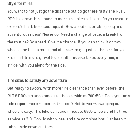
Style for miles
price match
marketplace
You want to not just go the distance but do go there fast? The RLT 9
listings (e.g. eBay,
RDO is a gravel bike made to make the miles sail past. Do you want to
Amazon).
explore? This bike encourages it. How about undertaking long and
adventurous rides? Please do. Need a change of pace, a break from
the routine? Go ahead. Give it a chance. If you can think it on two
wheels, the RLT, a multi-tool of a bike, might just be the bike for you.
From dirt trails to gravel to asphalt, this bike takes everything in
stride, with you along for the ride.
Tire sizes to satisfy any adventure
Get ready to swoon. With more tire clearance than ever before, the
RLT 9 RDO can accommodate tires as wide as 700x50c. Does your next
ride require more rubber on the road? Not to worry, swapping out
wheels is easy. This bike can accommodate 650b wheels and fit tires
as wide as 2.0. Go wild with wheel and tire combinations, just keep it
rubber side down out there.