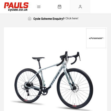
Click here!
Cycle Scheme Enquiry?