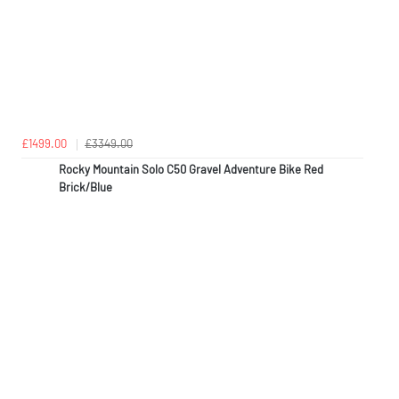
£1499.00
£3349.00
Rocky Mountain Solo C50 Gravel Adventure Bike Red
Brick/Blue