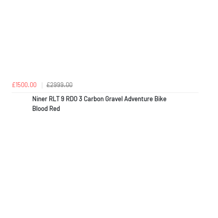
£1500.00
£2999.00
Niner RLT 9 RDO 3 Carbon Gravel Adventure Bike
Blood Red