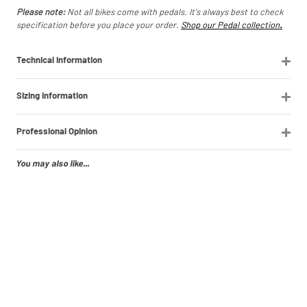
Please note:
Not all bikes come with pedals. It's always best to check
specification before you place your order.
Shop our Pedal collection
.
Technical Information
Sizing Information
Professional Opinion
You may also like...