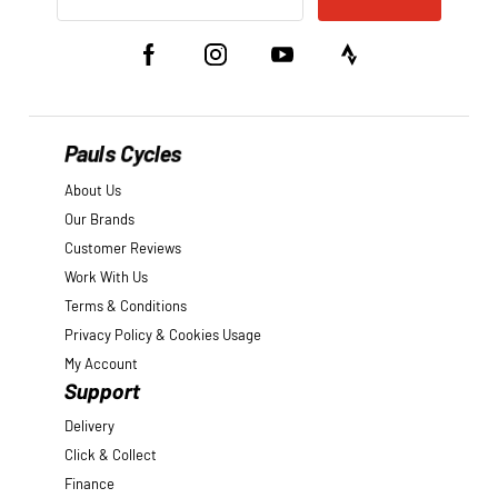
Pauls Cycles
About Us
Our Brands
Customer Reviews
Work With Us
Terms & Conditions
Privacy Policy & Cookies Usage
My Account
Support
Delivery
Click & Collect
Finance