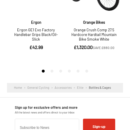
Home
General Cycling
Accessories
Elite
Bottles & Cages
Sign-up