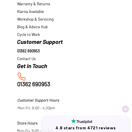
Warranty & Returns
Klarna Available
Workshop & Servicing
Blog & Advice Hub
Cycle to Work
Customer Support
01362 690953
Contact Us
01362 690953
Customer Support Hours
Mon-Fri, 9:00 - 4:30pm
Store Hours
Mon-Fri, 9:00 - 5:30pm