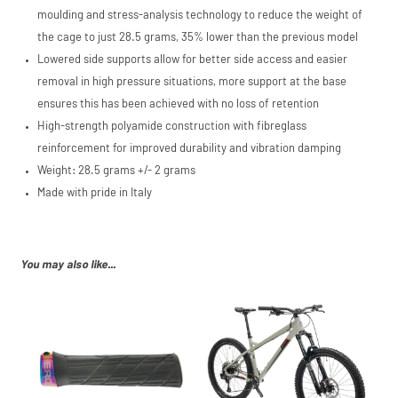
moulding and stress-analysis technology to reduce the weight of
the cage to just 28.5 grams, 35% lower than the previous model
Lowered side supports allow for better side access and easier
removal in high pressure situations, more support at the base
ensures this has been achieved with no loss of retention
High-strength polyamide construction with fibreglass
reinforcement for improved durability and vibration damping
Weight: 28.5 grams +/- 2 grams
Made with pride in Italy
You may also like...