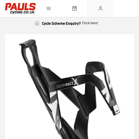
Click here!
Cycle Scheme Enquiry?