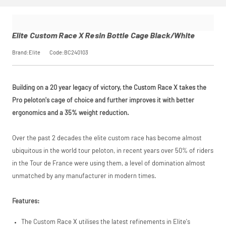
Elite Custom Race X Resin Bottle Cage Black/White
Brand:Elite
Code:BC240103
Building on a 20 year legacy of victory, the Custom Race X takes the
Pro peloton's cage of choice and further improves it with better
ergonomics and a 35% weight reduction.
Over the past 2 decades the elite custom race has become almost
ubiquitous in the world tour peloton, in recent years over 50% of riders
in the Tour de France were using them, a level of domination almost
unmatched by any manufacturer in modern times.
Features:
The Custom Race X utilises the latest refinements in Elite's