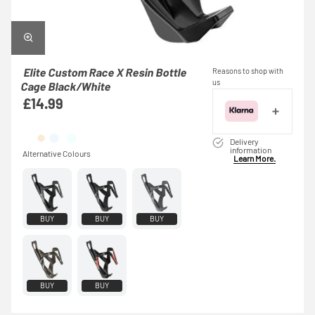
Elite Custom Race X Resin Bottle
Reasons to shop with
us
Cage Black/White
£14.99
Delivery
information
Learn More.
BUY
BUY
BUY
BUY
BUY