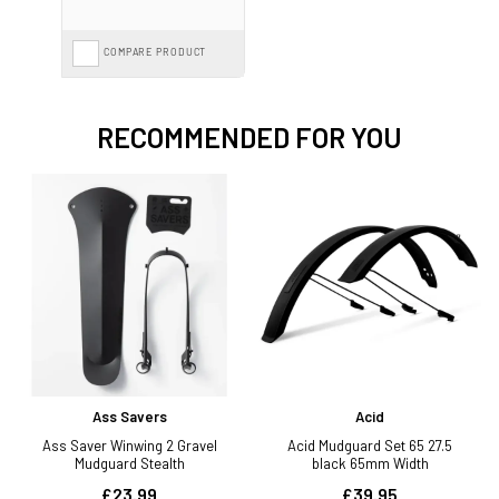
COMPARE PRODUCT