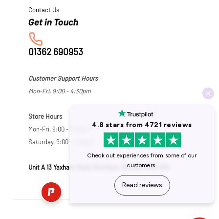
Contact Us
01362 690953
Customer Support Hours
Mon-Fri, 9:00 - 4:30pm
Store Hours
Mon-Fri, 9:00 - 5:30pm
Saturday, 9:00 - 5:00pm
Unit A 13 Yaxham Road, Dereham, Norfolk NR19 1HB