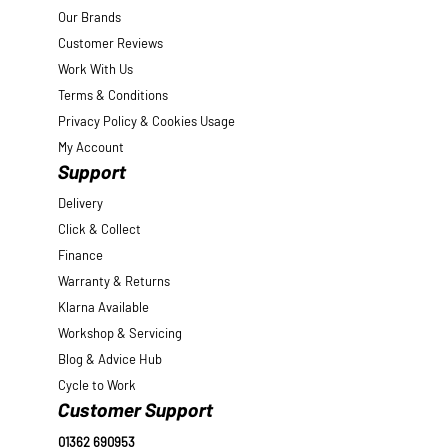
Our Brands
Customer Reviews
Work With Us
Terms & Conditions
Privacy Policy & Cookies Usage
My Account
Support
Delivery
Click & Collect
Finance
Warranty & Returns
Klarna Available
Workshop & Servicing
Blog & Advice Hub
Cycle to Work
Customer Support
01362 690953