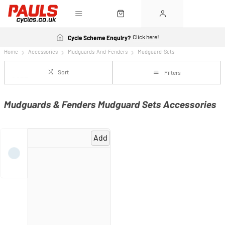
Click here!
Cycle Scheme Enquiry?
Home
Accessories
Mudguards-And-Fenders
Mudguard-Sets
Sort
Filters
Mudguards & Fenders Mudguard Sets Accessories
Add