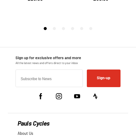
Sign-up
Pauls Cycles
About Us