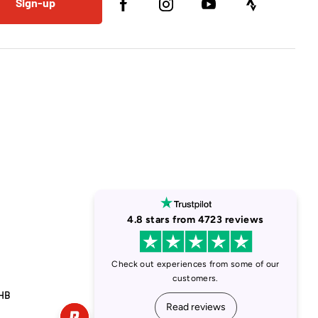
Sign-up
1HB