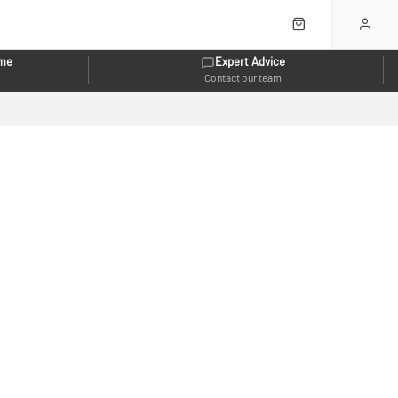
eme
Expert Advice
Contact our team