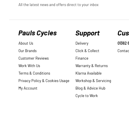
Pauls Cycles
Support
Cus
About Us
Delivery
01362 
Our Brands
Click & Collect
Contac
Customer Reviews
Finance
Work With Us
Warranty & Returns
Terms & Conditions
Klarna Available
Privacy Policy & Cookies Usage
Workshop & Servicing
My Account
Blog & Advice Hub
Cycle to Work