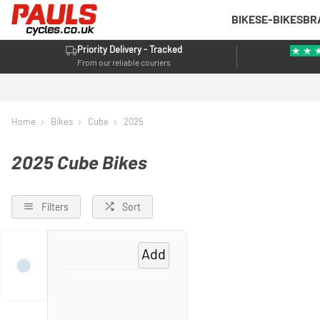
BIKES
E-BIKES
BR
Priority Delivery - Tracked
From our reliable couriers
Home
Bikes
Cube
2025
2025 Cube Bikes
Filters
Sort
Add