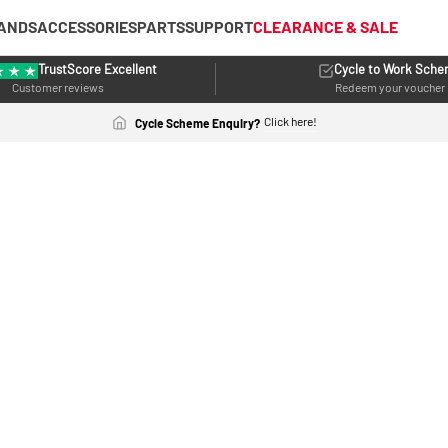
ANDS
ACCESSORIES
PARTS
SUPPORT
CLEARANCE & SALE
TrustScore Excellent
Cycle to Work Sch
Customer reviews
Redeem your voucher
Click here!
Cycle Scheme Enquiry?