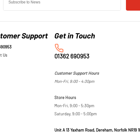
tomer Support
690953
t Us
01362 690953
Customer Support Hours
Mon-Fri, 9:00 - 4:30pm
Store Hours
Mon-Fri, 9:00 - 5:30pm
Saturday, 9:00 - 5:00pm
Unit A 13 Yaxham Road, Dereham, Norfolk NR19 