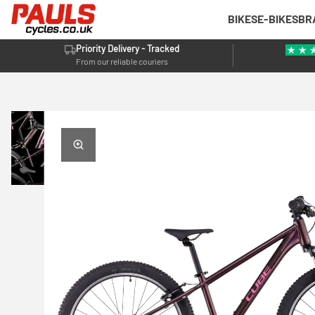
BIKES
E-BIKES
BR
Priority Delivery - Tracked
From our reliable couriers