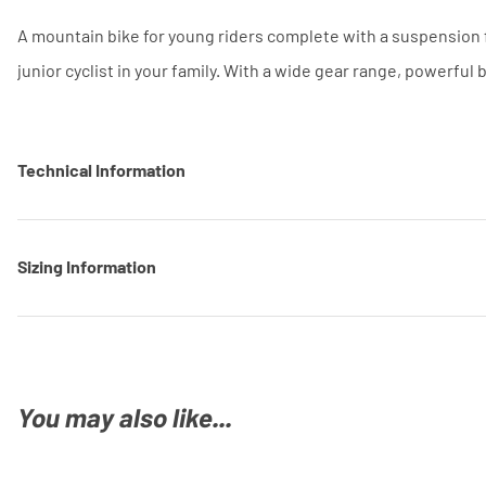
A mountain bike for young riders complete with a suspension f
junior cyclist in your family. With a wide gear range, powerful
Technical Information
Sizing Information
You may also like...