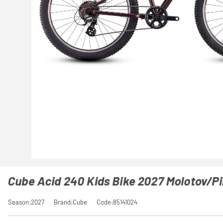
Cube Acid 240 Kids Bike 2027 Molotov/P
Season:2027
Brand:Cube
Code:85141024