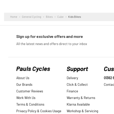
Home
General Cycling
Bikes
Cube
Kids Bikes
Pauls Cycles
Support
Cus
About Us
Delivery
01362 
Our Brands
Click & Collect
Contac
Customer Reviews
Finance
Work With Us
Warranty & Returns
Terms & Conditions
Klarna Available
Privacy Policy & Cookies Usage
Workshop & Servicing