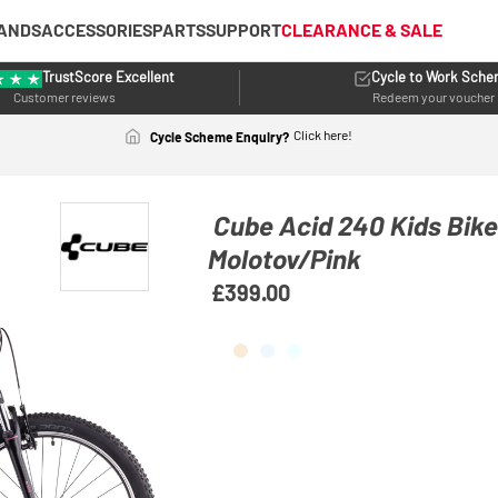
ANDS
ACCESSORIES
PARTS
SUPPORT
CLEARANCE & SALE
TrustScore Excellent
Cycle to Work Sch
Customer reviews
Redeem your voucher
Click here!
Cycle Scheme Enquiry?
Cube Acid 240 Kids Bik
Molotov/Pink
£399.00