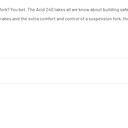
ork? You bet. The Acid 240 takes all we know about building saf
 brakes and the extra comfort and control of a suspension fork, th