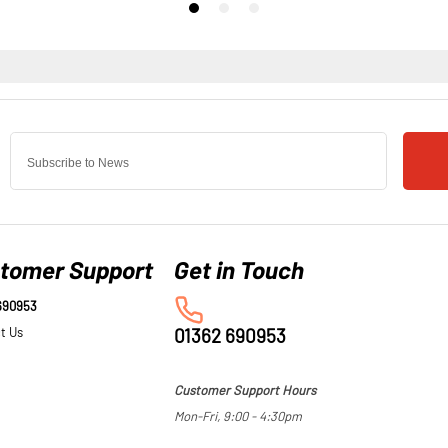
tomer Support
690953
t Us
01362 690953
Customer Support Hours
Mon-Fri, 9:00 - 4:30pm