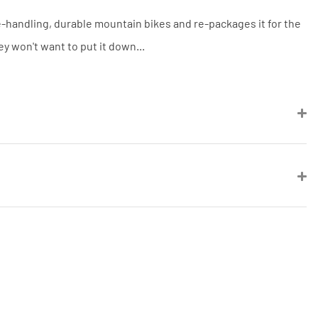
be a UK authorised retailer selling
the same product, brand new and in
e-handling, durable mountain bikes and re-packages it for the
stock. We cannot price match
marketplace listings (e.g. eBay,
ey won't want to put it down...
Amazon).