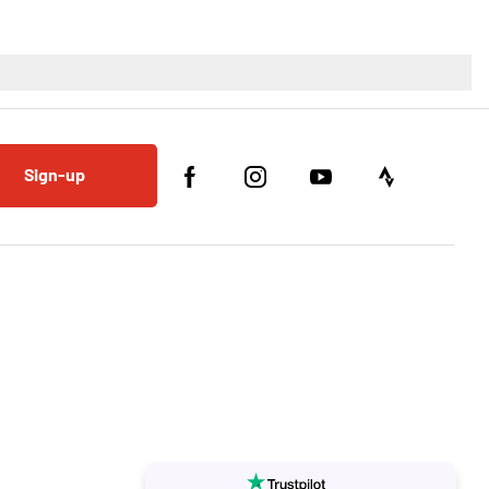
Sign-up