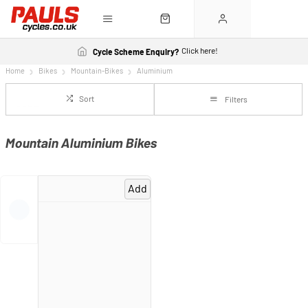
Click here!
Cycle Scheme Enquiry?
Home
Bikes
Mountain-Bikes
Aluminium
Sort
Filters
Mountain Aluminium Bikes
Add