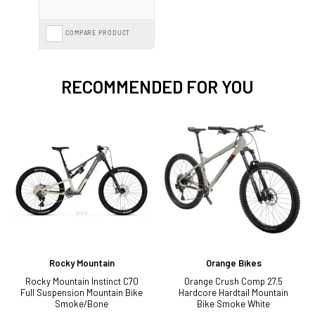
COMPARE PRODUCT