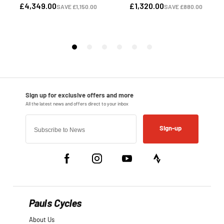
Sign-up
Pauls Cycles
About Us