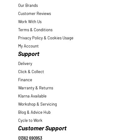
Our Brands
Customer Reviews
Work With Us
Terms & Conditions
Privacy Policy & Cookies Usage
My Account
Support
Delivery
Click & Collect
Finance
Warranty & Returns
Klarna Available
Workshop & Servicing
Blog & Advice Hub
Cycle to Work
Customer Support
01362 690953