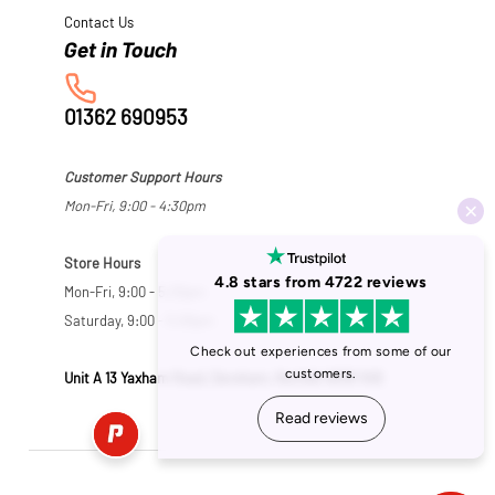
Contact Us
01362 690953
Customer Support Hours
Mon-Fri, 9:00 - 4:30pm
Store Hours
Mon-Fri, 9:00 - 5:30pm
Saturday, 9:00 - 5:00pm
Unit A 13 Yaxham Road, Dereham, Norfolk NR19 1HB