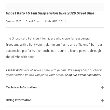
Bike 2026
checkout.
saving, or
.
influence your
Steel Blue
Find out more
credit score.
SKU
GNAU2BLU
Ghost Kato FS Full Suspension Bike 2026 Steel Blue
PayPal Pay in 3 is a
Our Price
£1,299.00
View
trading name of
Manufacturer
Ghost
Season:2026
Brand:Ghost
Code:GNAU2BLU
PayPal (Europe)
Please read our
S.à.r.l. et Cie,
breakdown
full terms and
S.C.A.,
Request
conditions before
22-24 Boulevard
The Ghost Kato FS is built for riders who crave full suspension
placing your order.
Royal, L-2449,
Luxembourg.
Price match is
a Price
freedom. With a lightweight aluminium frame and efficient 4 bar rear
Click
subject to our
here
to learn
suspension platform, it smooths out rough trails and powers through
more.
terms and
Match
the climbs with ease.
conditions. The
competitor must
be a UK authorised
Please note:
Not all bikes come with pedals. It's always best to check
retailer selling the
specification before you place your order.
Shop our Pedal collection
.
same product,
brand new and in
stock. We cannot
Technical Information
price match
marketplace
listings (e.g. eBay,
Sizing Information
Amazon).