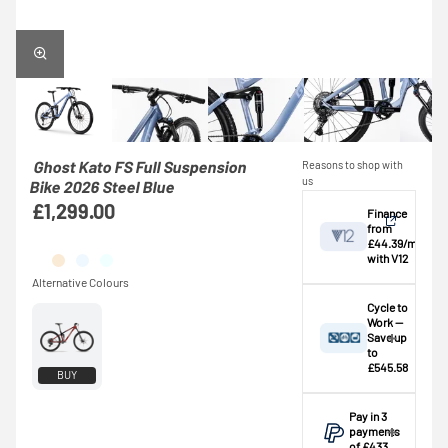
Ghost Kato FS Full Suspension
Reasons to shop with
us
Bike 2026 Steel Blue
£1,299.00
Finance
from
£44.39/mo
with V12
View
Cycle to
Work —
Save up
Credit provided by
breakdown
to
V12 Retail Finance
£545.58
BUY
Ltd (Secure Trust
⚠️ This bike
Bank Plc). Subject
exceeds the
Pay in 3
to status,
standard
payments
affordability and
£1,000.00
of £433