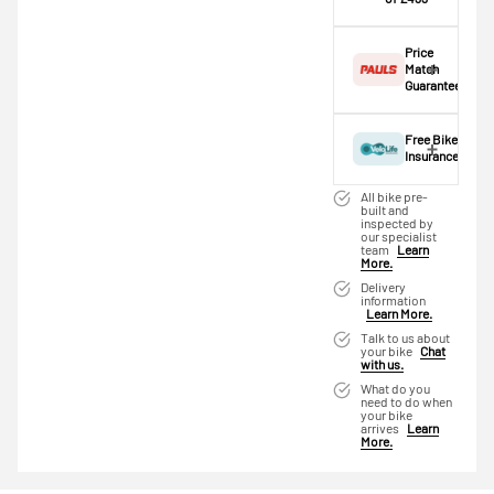
age. This is an
scheme cap —
Make one
estimate only; the
an extended
payment of
actual application
Price
scheme is
£433 today,
is completed at
Match
required.
then pay the
Guarantee
checkout.
rest in two
A
basic rate
Found this bike
interest-free
taxpayer
could
cheaper
Free Bike
monthly
save
elsewhere?
Insurance
payments.
approximately
We'll do our
Give yourself
Available on
£363.72
,
best to match
All bike pre-
peace of mind
purchases
reducing the
built and
it. Simply click
inspected by
from the
from £20 to
cost of this
below and we'll
our specialist
moment you
£3,000. Apply
bike to just
team
Learn
pre-fill the
More.
receive your
easily and get
£935.28
—
details — just
bike. Your bike
an instant
that's around
Delivery
add the
information
deserves the
decision.
£77.94/month
competitor's
Learn More.
best protection
over 12 months.
name, URL and
Subject to status.
Talk to us about
— that's why
Higher rate
your bike
Chat
price and we'll
Terms and
we've
with us.
taxpayers can
get back to you
Conditions apply.
partnered with
save even
What do you
as soon as
Late fees apply.
need to do when
VeloLife
more.
possible.
UK residents only.
your bike
Insurance. Get
arrives
Learn
Use our
Cycle
PayPal is a
Product
Ghost Kato
More.
30 days free
to Work
responsible lender.
FS Full
insurance by
Calculator
to
Pay in 3
Suspension
opting in at
see your exact
performance may