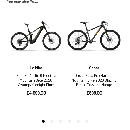
You may also like...