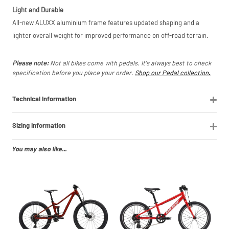
Light and Durable
All-new ALUXX aluminium frame features updated shaping and a
lighter overall weight for improved performance on off-road terrain.
Please note:
Not all bikes come with pedals. It's always best to check
specification before you place your order.
Shop our Pedal collection
.
Technical Information
Sizing Information
You may also like...