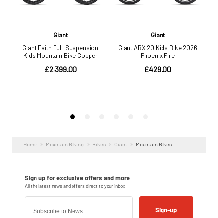
Home
Mountain Biking
Bikes
Giant
Mountain Bikes
Sign-up