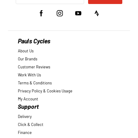
Pauls Cycles
About Us
Our Brands
Customer Reviews
Work With Us
Terms & Conditions
Privacy Policy & Cookies Usage
My Account
Support
Delivery
Click & Collect
Finance