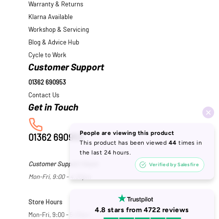
Warranty & Returns
Klarna Available
Workshop & Servicing
Blog & Advice Hub
Cycle to Work
Customer Support
01362 690953
Contact Us
01362 690953
Customer Support Hours
Mon-Fri, 9:00 - 4:30pm
Store Hours
Mon-Fri, 9:00 - 5:30pm