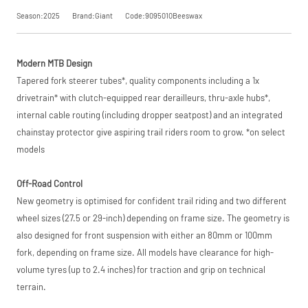
trading name of
Season:2025
Brand:Giant
Code:9095010Beeswax
PayPal (Europe)
S.à.r.l. et Cie,
Request
S.C.A.,
22-24 Boulevard
Modern MTB Design
Royal, L-2449,
Price match is
a Price
Luxembourg.
subject to our
Tapered fork steerer tubes*, quality components including a 1x
Click
terms and
here
to learn
drivetrain* with clutch-equipped rear derailleurs, thru-axle hubs*,
Match
more.
conditions. The
internal cable routing (including dropper seatpost) and an integrated
competitor must
be a UK authorised
chainstay protector give aspiring trail riders room to grow. *on select
retailer selling the
models
same product,
brand new and in
stock. We cannot
Off-Road Control
price match
New geometry is optimised for confident trail riding and two different
marketplace
listings (e.g. eBay,
wheel sizes (27.5 or 29-inch) depending on frame size. The geometry is
Amazon).
also designed for front suspension with either an 80mm or 100mm
fork, depending on frame size. All models have clearance for high-
volume tyres (up to 2.4 inches) for traction and grip on technical
terrain.