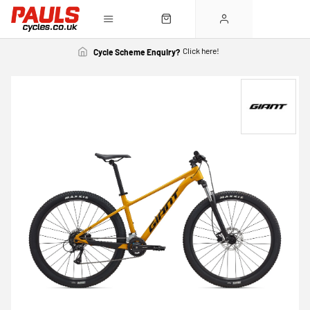
Click here!
Cycle Scheme Enquiry?