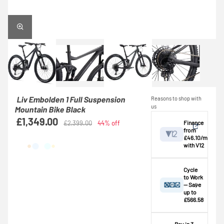
Liv Embolden 1 Full Suspension
Reasons to shop with
us
Mountain Bike Black
£1,349.00
Finance
£2,399.00
44% off
from
£46.10/mo
with V12
View
Cycle
to Work
— Save
Credit provided by
breakdown
up to
V12 Retail Finance
£566.58
Ltd (Secure Trust
⚠️ This bike
Bank Plc). Subject
exceeds the