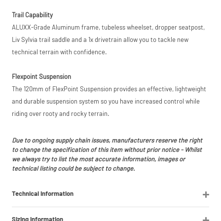
listings (e.g. eBay,
Trail Capability
Amazon).
ALUXX-Grade Aluminum frame, tubeless wheelset, dropper seatpost,
Liv Sylvia trail saddle and a 1x drivetrain allow you to tackle new
technical terrain with confidence.
Flexpoint Suspension
The 120mm of FlexPoint Suspension provides an effective, lightweight
and durable suspension system so you have increased control while
riding over rooty and rocky terrain.
Due to ongoing supply chain issues, manufacturers reserve the right
to change the specification of this item without prior notice - Whilst
we always try to list the most accurate information, images or
technical listing could be subject to change.
Technical Information
Sizing Information