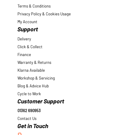
Terms & Conditions
Privacy Policy & Cookies Usage
My Account
Support
Delivery
Click & Collect
Finance
Warranty & Returns
Klarna Available
Workshop & Servicing
Blog & Advice Hub
Cycle to Work
Customer Support
01362 690953
Contact Us