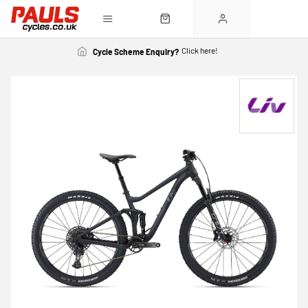
Click here!
Cycle Scheme Enquiry?