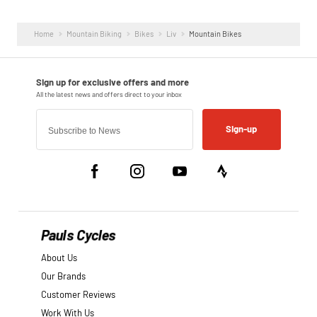
Home
Mountain Biking
Bikes
Liv
Mountain Bikes
Sign-up
Pauls Cycles
About Us
Our Brands
Customer Reviews
Work With Us