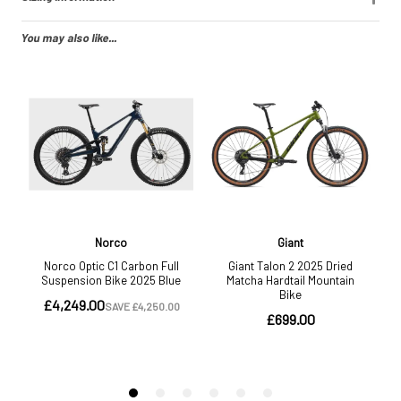
You may also like...