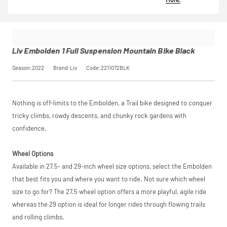
30 days free
responsible lender.
Calculator
to
Embolden 1
insurance by
Pay in 3
see your exact
Full
opting in at
performance may
saving, or
.
Suspension
checkout.
influence your
Mountain
Find out more
credit score.
Bike Black
View
Liv Embolden 1 Full Suspension Mountain Bike Black
PayPal Pay in 3 is a
SKU
2211072BLK
trading name of
Our Price
£1,349.00
Season:2022
Brand:Liv
Code:2211072BLK
PayPal (Europe)
Please read our
breakdown
Manufacturer
Liv
S.à.r.l. et Cie,
full terms and
S.C.A.,
conditions before
22-24 Boulevard
placing your order.
Request
Nothing is off-limits to the Embolden, a Trail bike designed to conquer
Royal, L-2449,
Luxembourg.
tricky climbs, rowdy descents, and chunky rock gardens with
Click
Price match is
here
to learn
a Price
confidence.
more.
subject to our
terms and
Match
conditions. The
Wheel Options
competitor must
Available in 27.5- and 29-inch wheel size options, select the Embolden
be a UK authorised
retailer selling the
that best fits you and where you want to ride. Not sure which wheel
same product,
size to go for? The 27.5 wheel option offers a more playful, agile ride
brand new and in
whereas the 29 option is ideal for longer rides through flowing trails
stock. We cannot
price match
and rolling climbs.
marketplace