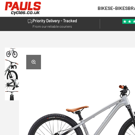
BIKES
E-BIKES
BR
Priority Delivery - Tracked
From our reliable couriers