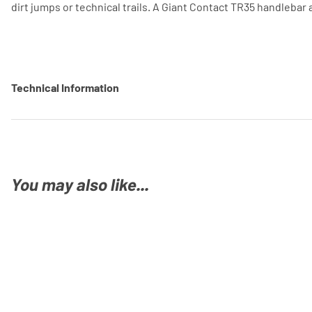
dirt jumps or technical trails. A Giant Contact TR35 handlebar
Technical Information
You may also like...