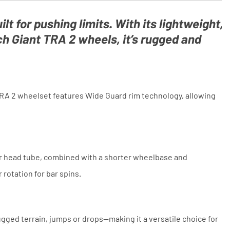
and conditions. The competitor must
be a UK authorised retailer selling
the same product, brand new and in
ilt for pushing limits. With its lightweight,
stock. We cannot price match
 Giant TRA 2 wheels, it’s rugged and
marketplace listings (e.g. eBay,
Amazon).
TRA 2 wheelset features Wide Guard rim technology, allowing
per head tube, combined with a shorter wheelbase and
rotation for bar spins.
ged terrain, jumps or drops—making it a versatile choice for