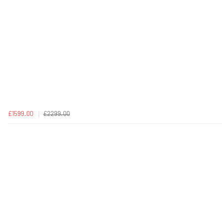
£1599.00
£2299.00