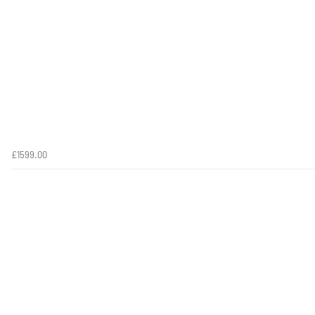
£1599.00