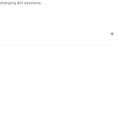
-charging dirt sessions.