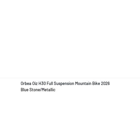
Orbea Oiz H30 Full Suspension Mountain Bike 2026
Blue Stone/Metallic