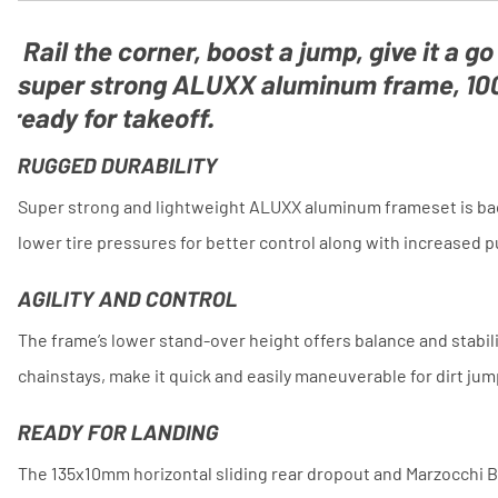
Rail the corner, boost a jump, give it a go
super strong ALUXX aluminum frame, 100
ready for takeoff.
RUGGED DURABILITY
Super strong and lightweight ALUXX aluminum frameset is back
lower tire pressures for better control along with increased 
AGILITY AND CONTROL
The frame’s lower stand-over height offers balance and stabil
chainstays, make it quick and easily maneuverable for dirt ju
READY FOR LANDING
The 135x10mm horizontal sliding rear dropout and Marzocchi B