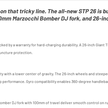
 on that tricky line. The all-new STP 26 is bu
mm Marzocchi Bomber DJ fork, and 26-inch
ed by a warranty for hard-charging durability. A 26-inch Giant 
puncture protection.
ity with a lower center of gravity. The 26-inch wheels and stee
mp performance. Gyro compatibility enables 360-degree handlebar 
omber DJ fork with 100mm of travel deliver smooth control on rug