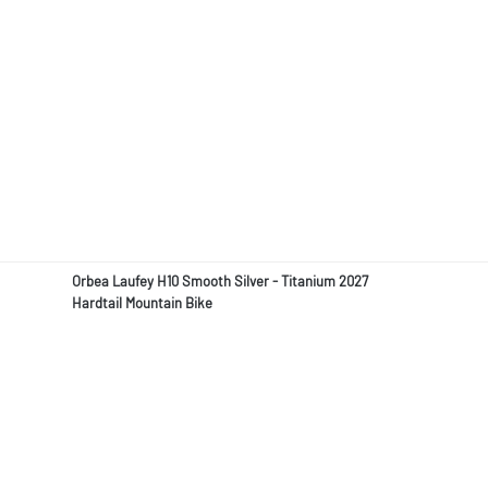
Orbea Laufey H10 Smooth Silver - Titanium 2027
Hardtail Mountain Bike