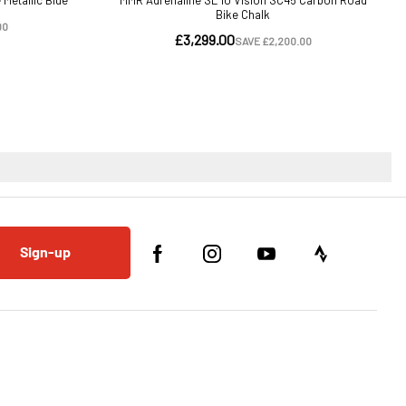
Sign-up