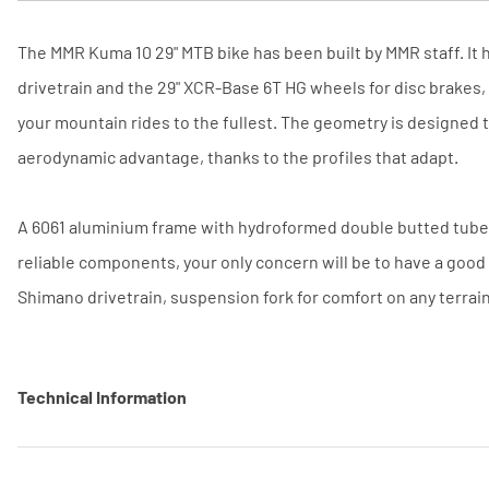
The MMR Kuma 10 29" MTB bike has been built by MMR staff. It
drivetrain and the 29" XCR-Base 6T HG wheels for disc brakes,
your mountain rides to the fullest. The geometry is designed t
aerodynamic advantage, thanks to the profiles that adapt.
A 6061 aluminium frame with hydroformed double butted tubes,
reliable components, your only concern will be to have a good
Shimano drivetrain, suspension fork for comfort on any terrai
Technical Information