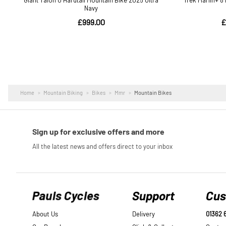
Home
Mountain Biking
Bikes
Mmr
Mountain Bikes
Pauls Cycles
Support
Cus
About Us
Delivery
01362 