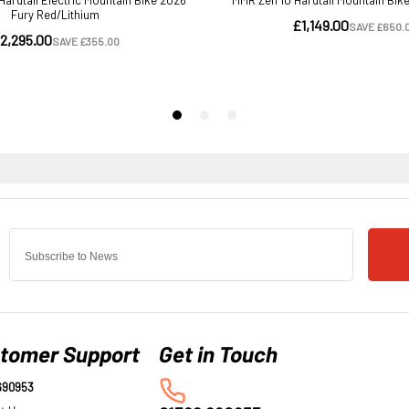
tomer Support
690953