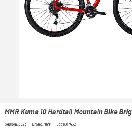
MMR Kuma 10 Hardtail Mountain Bike Bri
Season:2023
Brand:Mmr
Code:07462