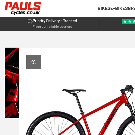
BIKES
E-BIKES
BR
Priority Delivery - Tracked
From our reliable couriers