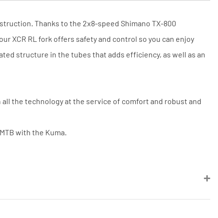
Price match is subject to our terms
and conditions. The competitor must
be a UK authorised retailer selling
construction. Thanks to the 2x8-speed Shimano TX-800
the same product, brand new and in
stock. We cannot price match
our XCR RL fork offers safety and control so you can enjoy
marketplace listings (e.g. eBay,
ed structure in the tubes that adds efficiency, as well as an
Amazon).
ll the technology at the service of comfort and robust and
o MTB with the Kuma.