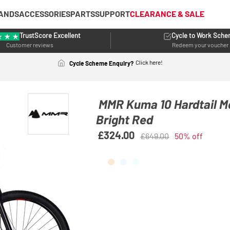
ANDS
ACCESSORIES
PARTS
SUPPORT
CLEARANCE & SALE
TrustScore Excellent
Cycle to Work Sch
Customer reviews
Redeem your voucher
Click here!
Cycle Scheme Enquiry?
MMR Kuma 10 Hardtail M
Bright Red
£324.00
£649.00
50% off