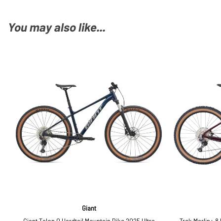
You may also like...