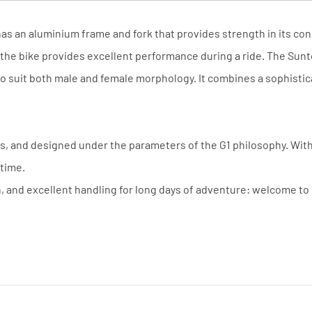
 has an aluminium frame and fork that provides strength in its 
 the bike provides excellent performance during a ride. The Sunt
o suit both male and female morphology. It combines a sophisticat
 and designed under the parameters of the G1 philosophy. With a
 time.
n, and excellent handling for long days of adventure: welcome t