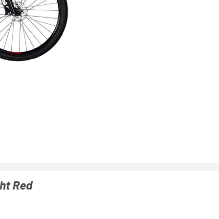
ght Red