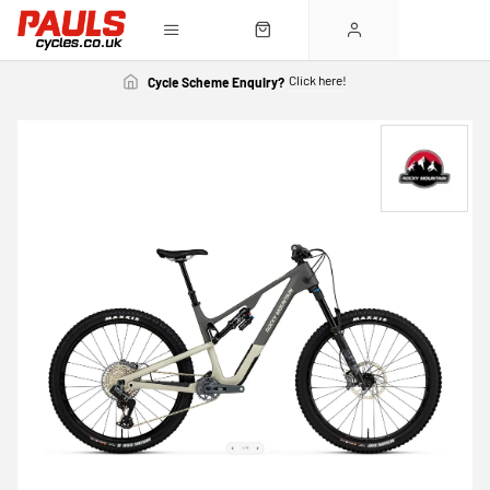
Click here!
Cycle Scheme Enquiry?