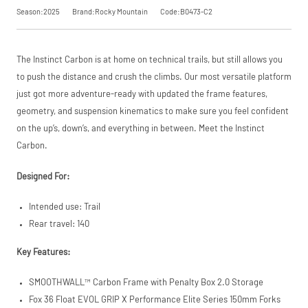
SKU
B0473-C2
saving, or
.
Season:2025
Brand:Rocky Mountain
Code:B0473-C2
Our Price
£4,349.00
Manufacturer
Rocky
View
Mountain
The Instinct Carbon is at home on technical trails, but still allows you
Please read our
breakdown
to push the distance and crush the climbs. Our most versatile platform
full terms and
Request
conditions before
just got more adventure-ready with updated the frame features,
placing your order.
geometry, and suspension kinematics to make sure you feel confident
Price match is
a Price
subject to our
on the up’s, down’s, and everything in between. Meet the Instinct
terms and
Match
Carbon.
conditions. The
competitor must
be a UK authorised
Designed For:
retailer selling the
same product,
Intended use: Trail
brand new and in
stock. We cannot
Rear travel: 140
price match
marketplace
Key Features:
listings (e.g. eBay,
Amazon).
SMOOTHWALL™ Carbon Frame with Penalty Box 2.0 Storage
Fox 36 Float EVOL GRIP X Performance Elite Series 150mm Forks