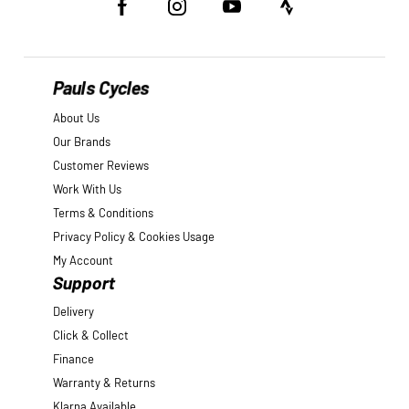
Pauls Cycles
About Us
Our Brands
Customer Reviews
Work With Us
Terms & Conditions
Privacy Policy & Cookies Usage
My Account
Support
Delivery
Click & Collect
Finance
Warranty & Returns
Klarna Available