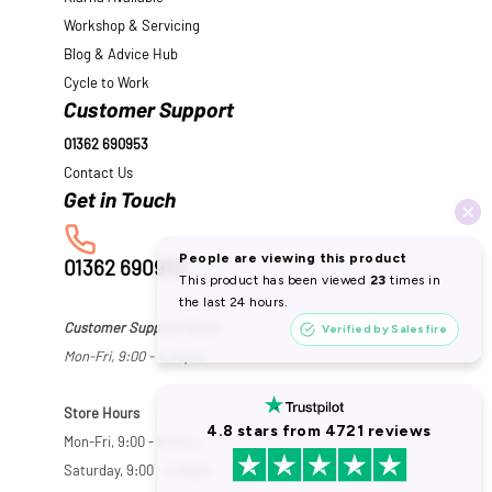
Workshop & Servicing
Blog & Advice Hub
Cycle to Work
Customer Support
01362 690953
Contact Us
01362 690953
Customer Support Hours
Mon-Fri, 9:00 - 4:30pm
Store Hours
Mon-Fri, 9:00 - 5:30pm
Saturday, 9:00 - 5:00pm