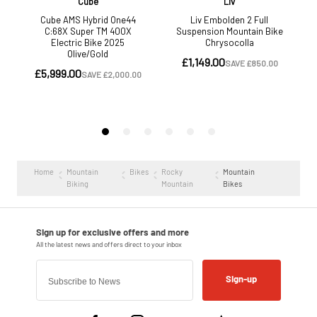
Home
Mountain
Bikes
Rocky
Mountain
Biking
Mountain
Bikes
Sign-up