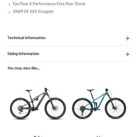
Fox Float X Performance Elite Rear Shock
SRAM GX AXS Groupset
Technical Information
Sizing Information
You may also like...