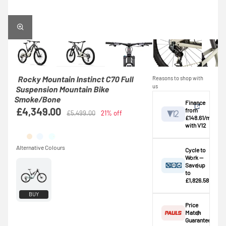
Rocky Mountain Instinct C70 Full
Reasons to shop with
us
Suspension Mountain Bike
Smoke/Bone
Finance
£4,349.00
from
£5,499.00
21% off
£148.61/mo
with V12
View
Cycle to
Work —
Save up
Credit provided by
breakdown
to
V12 Retail Finance
£1,826.58
Ltd (Secure Trust
⚠️ This bike
BUY
Bank Plc). Subject
exceeds the
Price
to status,
standard
Match
affordability and
£1,000.00
Guarantee
age. This is an