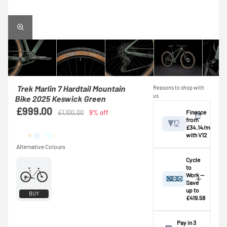
Trek Marlin 7 Hardtail Mountain
Reasons to shop with
us
Bike 2025 Keswick Green
£999.00
Finance
£1,100.00
9% off
from
£34.14/mo
with V12
View
Cycle
to
Work —
Credit provided by
breakdown
Save
V12 Retail Finance
up to
BUY
£419.58
Ltd (Secure Trust
Bank Plc). Subject
A
basic rate
to status,
taxpayer
could
Pay in 3
affordability and