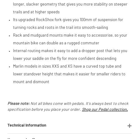
marketplace
longer, slacker geometry that gives you more stability on steeper
listings (e.g. eBay,
trails and at higher speeds
Amazon).
Its upgraded RockShox fork gives you 100mm of suspension for
turning rocks and roots in the trail into smooth-sailing
Rack and mudguard mounts make it easy to accessorise, so your
mountain bike can double as a rugged commuter
Internal routing makes it easy to add a dropper post that lets you
lower your saddle on the fly for more confident descending
Marlin models in sizes XXS and XS have a curved top tube and
lower standover height that makes it easier for smaller riders to
mount and dismount
Please note:
Not all bikes come with pedals. It's always best to check
specification before you place your order.
Shop our Pedal collection
.
Technical Information