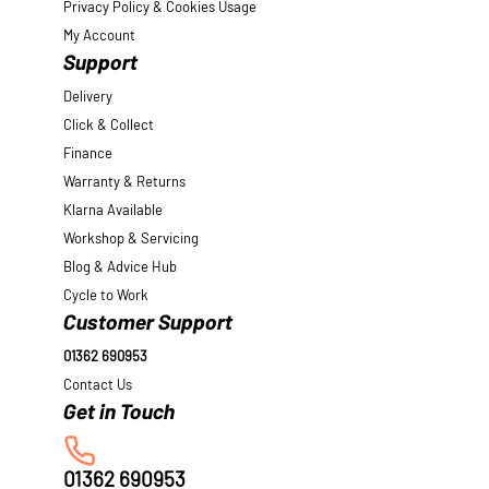
Privacy Policy & Cookies Usage
My Account
Support
Delivery
Click & Collect
Finance
Warranty & Returns
Klarna Available
Workshop & Servicing
Blog & Advice Hub
Cycle to Work
Customer Support
01362 690953
Contact Us
01362 690953