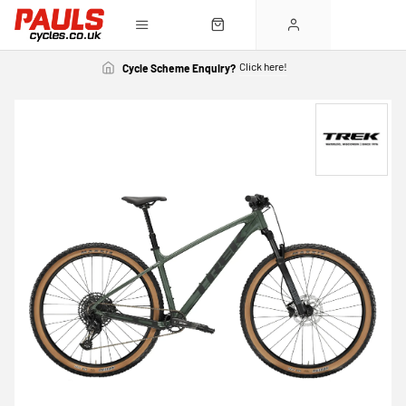
Click here!
Cycle Scheme Enquiry?