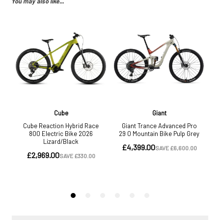
You may also like...