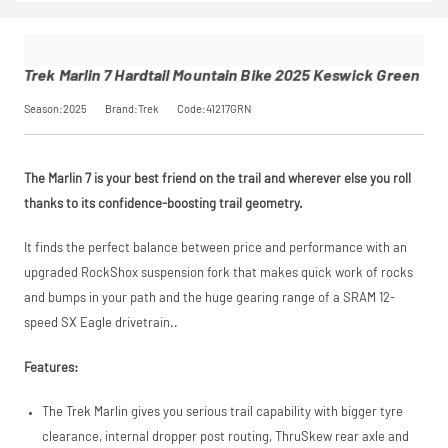
Pay in 3
Hardtail
opting in at
conditions before
performance may
Mountain
checkout.
placing your order.
influence your
Bike
Find out more
credit score.
2025
Trek Marlin 7 Hardtail Mountain Bike 2025 Keswick Green
PayPal Pay in 3 is a
Keswick
trading name of
Green
Season:2025
Brand:Trek
Code:41217GRN
PayPal (Europe)
SKU
41217GRN
S.à.r.l. et Cie,
Our Price
£999.00
S.C.A.,
Manufacturer
Trek
22-24 Boulevard
The Marlin 7 is your best friend on the trail and wherever else you roll
Royal, L-2449,
Luxembourg.
thanks to its confidence-boosting trail geometry.
Request
Click
here
to learn
more.
It finds the perfect balance between price and performance with an
Price match is
a Price
upgraded RockShox suspension fork that makes quick work of rocks
subject to our
terms and
and bumps in your path and the huge gearing range of a SRAM 12-
Match
conditions. The
speed SX Eagle drivetrain..
competitor must
be a UK authorised
retailer selling the
Features:
same product,
brand new and in
The Trek Marlin gives you serious trail capability with bigger tyre
stock. We cannot
price match
clearance, internal dropper post routing, ThruSkew rear axle and