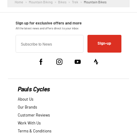
Home
Mountain Biking
Bikes
Trek
Mountain Bikes
Sign-up
Pauls Cycles
About Us
Our Brands
Customer Reviews
Work With Us
Terms & Conditions