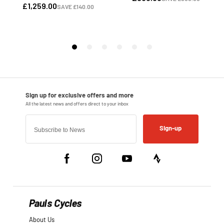
Sign-up
Pauls Cycles
About Us