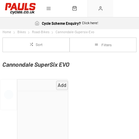
Click here!
Cycle Scheme Enquiry?
Home
Bikes
Road-Bikes
Cannondale-Supersix-Evo
Sort
Filters
Cannondale SuperSix EVO
Add