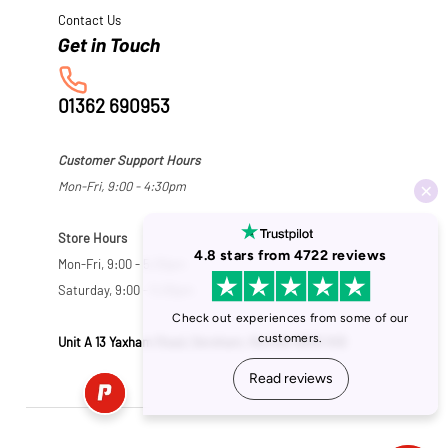
Contact Us
01362 690953
Customer Support Hours
Mon-Fri, 9:00 - 4:30pm
Store Hours
Mon-Fri, 9:00 - 5:30pm
Saturday, 9:00 - 5:00pm
Unit A 13 Yaxham Road, Dereham, Norfolk NR19 1HB