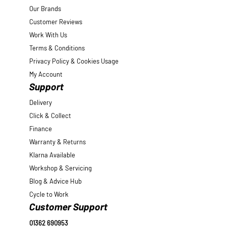
Our Brands
Customer Reviews
Work With Us
Terms & Conditions
Privacy Policy & Cookies Usage
My Account
Support
Delivery
Click & Collect
Finance
Warranty & Returns
Klarna Available
Workshop & Servicing
Blog & Advice Hub
Cycle to Work
Customer Support
01362 690953