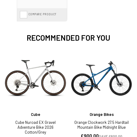
COMPARE PRODUCT