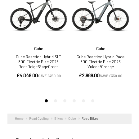
Home
Road Cycling
Bikes
Cube
Road Bikes