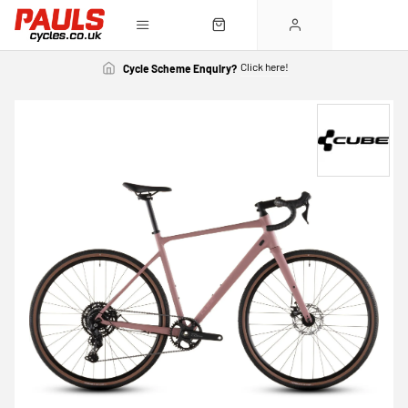
Click here!
Cycle Scheme Enquiry?