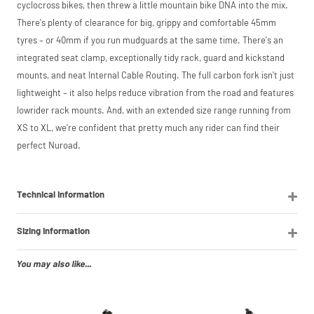
cyclocross bikes, then threw a little mountain bike DNA into the mix.
There's plenty of clearance for big, grippy and comfortable 45mm
tyres – or 40mm if you run mudguards at the same time. There's an
integrated seat clamp, exceptionally tidy rack, guard and kickstand
mounts, and neat Internal Cable Routing. The full carbon fork isn't just
lightweight – it also helps reduce vibration from the road and features
lowrider rack mounts. And, with an extended size range running from
XS to XL, we're confident that pretty much any rider can find their
perfect Nuroad.
Technical Information
Sizing Information
You may also like...