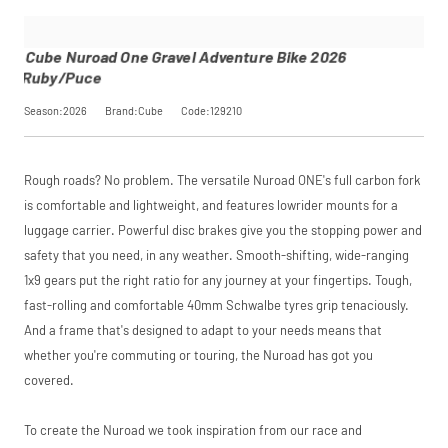
performance may
Adventure
checkout.
influence your
Bike 2026
Find out more
credit score.
Ruby/Puce
Cube Nuroad One Gravel Adventure Bike 2026
PayPal Pay in 3 is a
SKU
129210
Ruby/Puce
trading name of
Our Price
£899.00
PayPal (Europe)
Manufacturer
Cube
Season:2026
Brand:Cube
Code:129210
S.à.r.l. et Cie,
S.C.A.,
22-24 Boulevard
Request
Royal, L-2449,
Rough roads? No problem. The versatile Nuroad ONE's full carbon fork
Luxembourg.
Click
Price match is
here
to learn
a Price
is comfortable and lightweight, and features lowrider mounts for a
more.
subject to our
luggage carrier. Powerful disc brakes give you the stopping power and
terms and
Match
safety that you need, in any weather. Smooth-shifting, wide-ranging
conditions. The
competitor must
1x9 gears put the right ratio for any journey at your fingertips. Tough,
be a UK authorised
fast-rolling and comfortable 40mm Schwalbe tyres grip tenaciously.
retailer selling the
same product,
And a frame that's designed to adapt to your needs means that
brand new and in
whether you're commuting or touring, the Nuroad has got you
stock. We cannot
covered.
price match
marketplace
listings (e.g. eBay,
To create the Nuroad we took inspiration from our race and
Amazon).