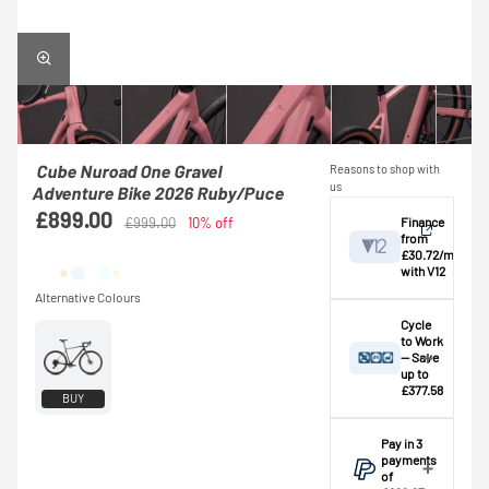
Cube Nuroad One Gravel
Reasons to shop with
us
Adventure Bike 2026 Ruby/Puce
£899.00
Finance
£999.00
10% off
from
£30.72/mo
with V12
View
Cycle
to Work
— Save
Credit provided by
breakdown
up to
V12 Retail Finance
£377.58
BUY
Ltd (Secure Trust
A
basic rate
Bank Plc). Subject
taxpayer
could
Pay in 3
to status,
save
payments
affordability and
approximately
of
age. This is an