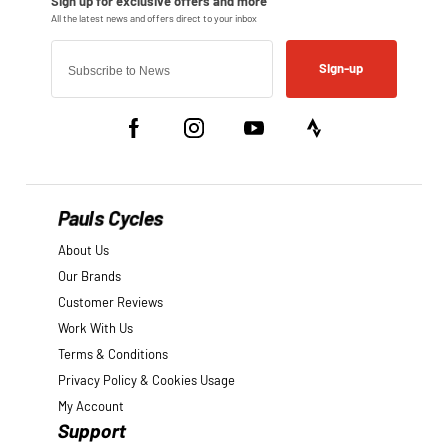
Sign-up
Pauls Cycles
About Us
Our Brands
Customer Reviews
Work With Us
Terms & Conditions
Privacy Policy & Cookies Usage
My Account
Support