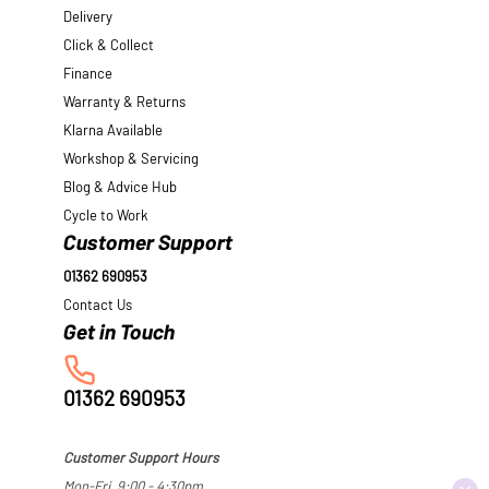
Delivery
Click & Collect
Finance
Warranty & Returns
Klarna Available
Workshop & Servicing
Blog & Advice Hub
Cycle to Work
Customer Support
01362 690953
Contact Us
01362 690953
Customer Support Hours
Mon-Fri, 9:00 - 4:30pm