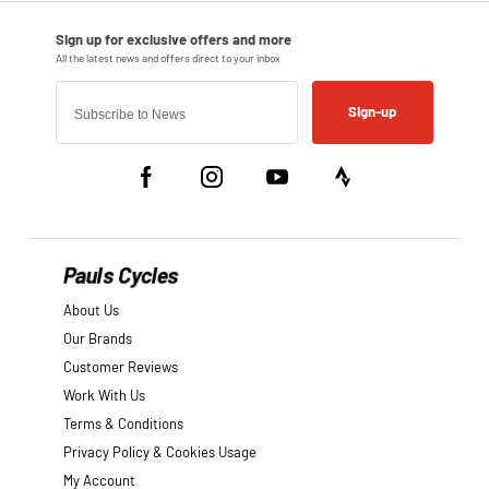
Sign-up
Pauls Cycles
About Us
Our Brands
Customer Reviews
Work With Us
Terms & Conditions
Privacy Policy & Cookies Usage
My Account