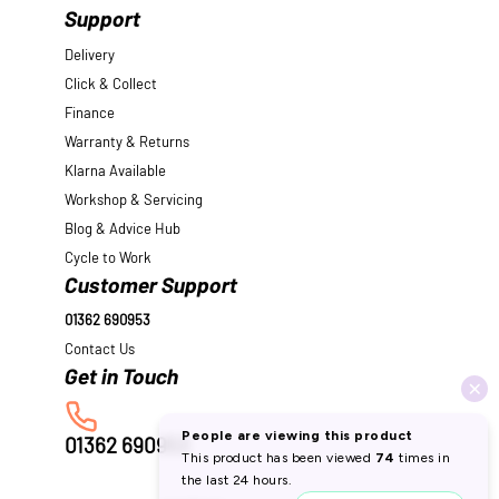
Support
Delivery
Click & Collect
Finance
Warranty & Returns
Klarna Available
Workshop & Servicing
Blog & Advice Hub
Cycle to Work
Customer Support
01362 690953
Contact Us
01362 690953