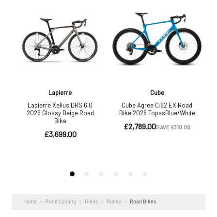
Home
Road Cycling
Bikes
Ridley
Road Bikes