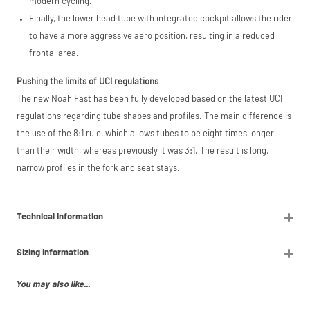
modern cycling.
Finally, the lower head tube with integrated cockpit allows the rider
to have a more aggressive aero position, resulting in a reduced
frontal area.
Pushing the limits of UCI regulations
The new Noah Fast has been fully developed based on the latest UCI
regulations regarding tube shapes and profiles. The main difference is
the use of the 8:1 rule, which allows tubes to be eight times longer
than their width, whereas previously it was 3:1. The result is long,
narrow profiles in the fork and seat stays.
Technical Information
Sizing Information
You may also like...