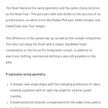
Request
The Noah features the same geometry and the same characteristics
Please read our
breakdown
Price match is
a Price
as the Noah Fast. This pure aero bike also builds on the success of its
full terms and
subject to our
conditions before
predecessors, on which icons like Robbie McEwen, André Greipel, and
terms and
placing your order.
Match
Caleb Ewan won Tour stages.
conditions. The
competitor must
be a UK authorised
One difference is the carbon lay-up, as well as the cockpit integration.
retailer selling the
same product,
The rider can equip the Noah with a classic handlebar/stem
brand new and in
combination or the Cirrus Pro Integrated cockpit. In addition to
stock. We cannot
electronic shifting, mechanical shifting is also still possible on this
price match
marketplace
bike.
listings (e.g. eBay,
Amazon).
Progressive racing geometry
A steeper seat angle aligns with the changing preference of riders
towards a position with an open hip angle for a better power
transfer.
A lowered bottom bracket compensates for the wider tires used in