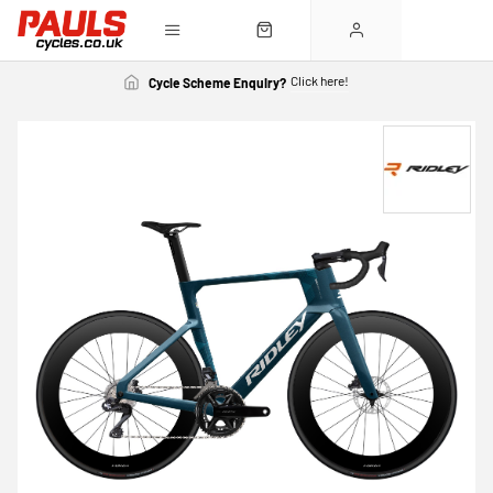
Click here!
Cycle Scheme Enquiry?