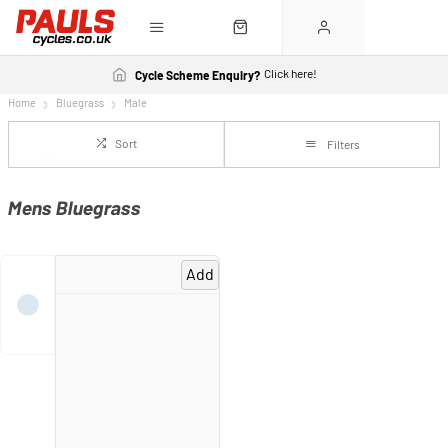
Click here!
Cycle Scheme Enquiry?
Home
Bluegrass
Male
Sort
Filters
Mens Bluegrass
Add