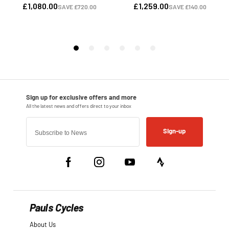
Sign-up
Pauls Cycles
About Us