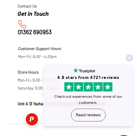
Contact Us
01362 690953
Customer Support Hours
Mon-Fri, 9:00 - 4:30pm
Store Hours
Mon-Fri, 9:00 - 5:30pm
Saturday, 9:00 - 5:00pm
Unit A 13 Yaxham Road, Dereham, Norfolk NR19 1HB