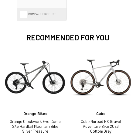
COMPARE PRODUCT