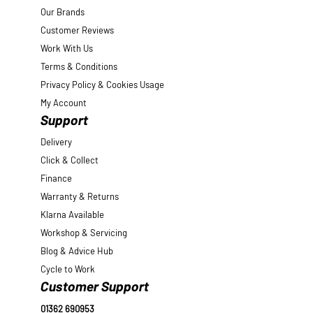
Our Brands
Customer Reviews
Work With Us
Terms & Conditions
Privacy Policy & Cookies Usage
My Account
Support
Delivery
Click & Collect
Finance
Warranty & Returns
Klarna Available
Workshop & Servicing
Blog & Advice Hub
Cycle to Work
Customer Support
01362 690953