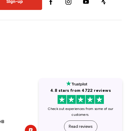
Sign-up
1HB