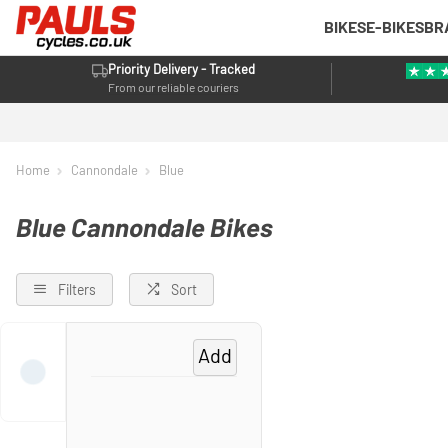
BIKES
E-BIKES
BR
Priority Delivery - Tracked
From our reliable couriers
Home
Cannondale
Blue
Blue Cannondale Bikes
Filters
Sort
Add