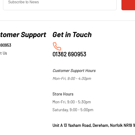
tomer Support
690953
t Us
01362 690953
Customer Support Hours
Mon-Fri, 9:00 - 4:30pm
Store Hours
Mon-Fri, 9:00 - 5:30pm
Saturday, 9:00 - 5:00pm
Unit A 13 Yaxham Road, Dereham, Norfolk NR19 