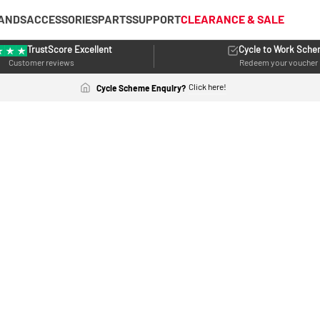
ANDS
ACCESSORIES
PARTS
SUPPORT
CLEARANCE & SALE
TrustScore Excellent
Cycle to Work Sch
Customer reviews
Redeem your voucher
Click here!
Cycle Scheme Enquiry?