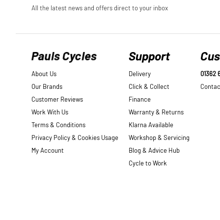
Pauls Cycles
Support
Cus
About Us
Delivery
01362 
Our Brands
Click & Collect
Contac
Customer Reviews
Finance
Work With Us
Warranty & Returns
Terms & Conditions
Klarna Available
Privacy Policy & Cookies Usage
Workshop & Servicing
My Account
Blog & Advice Hub
Cycle to Work