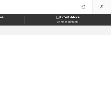
eme
Expert Advice
Contact our team