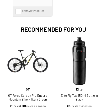
COMPARE PRODUCT