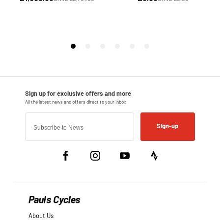
Sign-up
Pauls Cycles
About Us