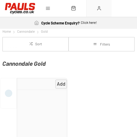
Click here!
Cycle Scheme Enquiry?
Home
Cannondale
Gold
Sort
Filters
Cannondale Gold
Add