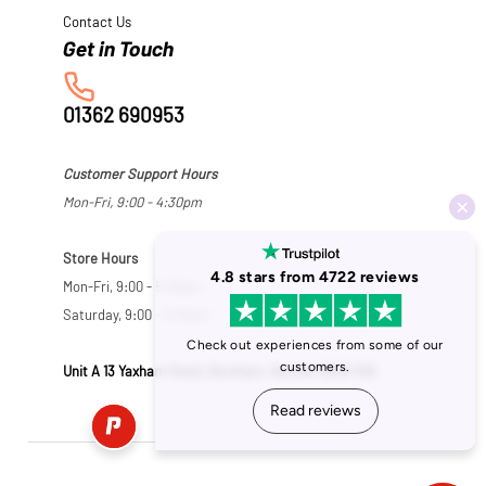
Contact Us
01362 690953
Customer Support Hours
Mon-Fri, 9:00 - 4:30pm
Store Hours
Mon-Fri, 9:00 - 5:30pm
Saturday, 9:00 - 5:00pm
Unit A 13 Yaxham Road, Dereham, Norfolk NR19 1HB