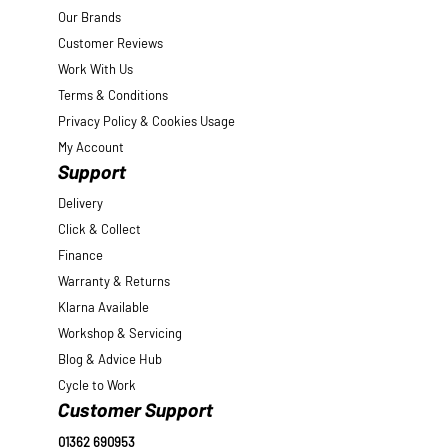
Our Brands
Customer Reviews
Work With Us
Terms & Conditions
Privacy Policy & Cookies Usage
My Account
Support
Delivery
Click & Collect
Finance
Warranty & Returns
Klarna Available
Workshop & Servicing
Blog & Advice Hub
Cycle to Work
Customer Support
01362 690953