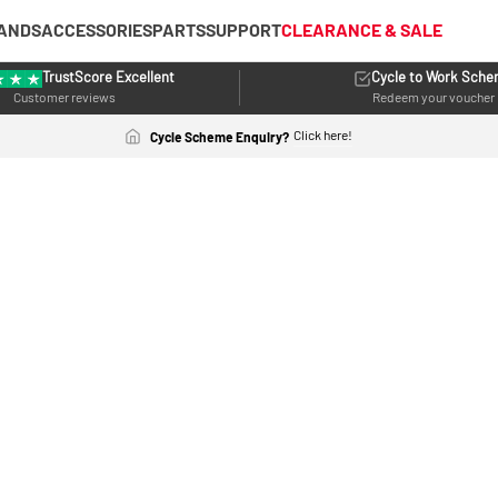
ANDS
ACCESSORIES
PARTS
SUPPORT
CLEARANCE & SALE
TrustScore Excellent
Cycle to Work Sch
Customer reviews
Redeem your voucher
Click here!
Cycle Scheme Enquiry?