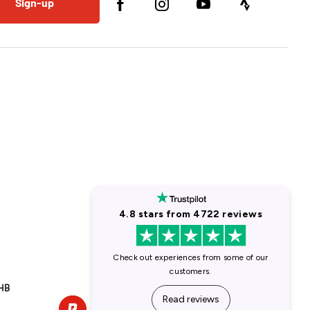
Sign-up
1HB