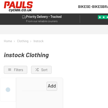
BIKES
E-BIKES
BR
Priority Delivery - Tracked
From our reliable couriers
Home
Clothing
Instock
instock Clothing
Filters
Sort
Add