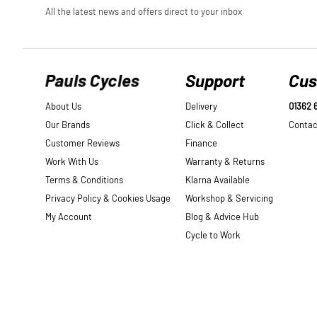
Pauls Cycles
Support
Cus
About Us
Delivery
01362 
Our Brands
Click & Collect
Contac
Customer Reviews
Finance
Work With Us
Warranty & Returns
Terms & Conditions
Klarna Available
Privacy Policy & Cookies Usage
Workshop & Servicing
My Account
Blog & Advice Hub
Cycle to Work