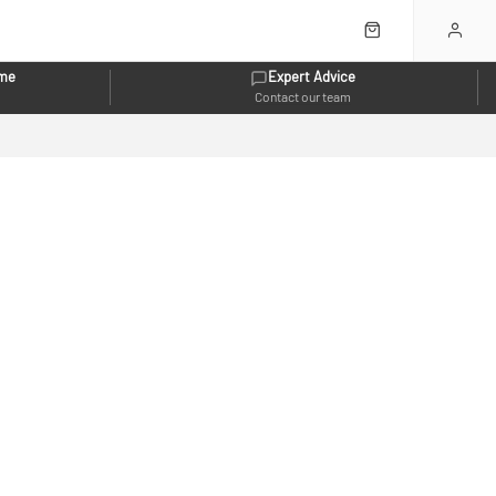
eme
Expert Advice
Contact our team