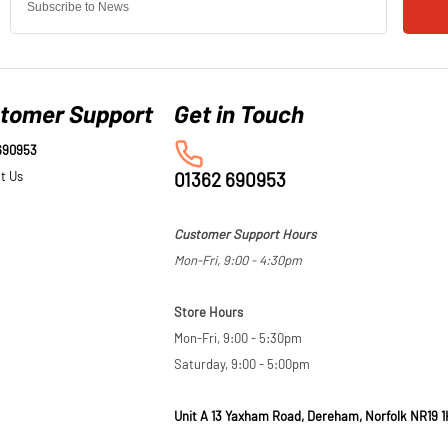
tomer Support
690953
t Us
01362 690953
Customer Support Hours
Mon-Fri, 9:00 - 4:30pm
Store Hours
Mon-Fri, 9:00 - 5:30pm
Saturday, 9:00 - 5:00pm
Unit A 13 Yaxham Road, Dereham, Norfolk NR19 