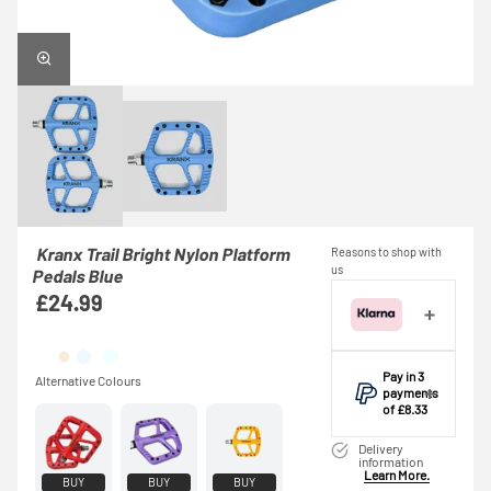
Kranx Trail Bright Nylon Platform
Reasons to shop with
us
Pedals Blue
£24.99
Pay in 3
payments
of £8.33
Make one
Delivery
payment of
information
Learn More.
£8.33 today,
BUY
BUY
BUY