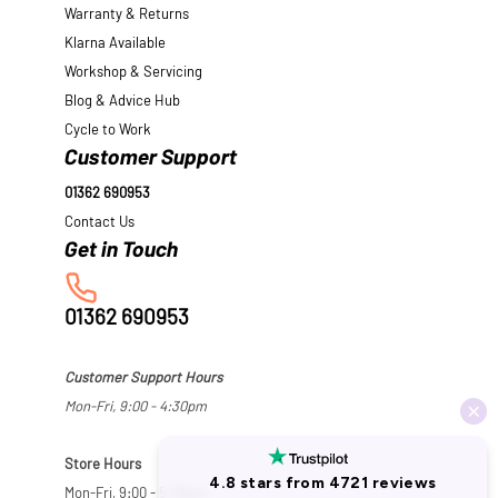
Warranty & Returns
Klarna Available
Workshop & Servicing
Blog & Advice Hub
Cycle to Work
Customer Support
01362 690953
Contact Us
01362 690953
Customer Support Hours
Mon-Fri, 9:00 - 4:30pm
Store Hours
Mon-Fri, 9:00 - 5:30pm