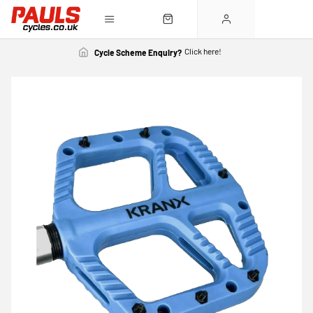
Click here!
Cycle Scheme Enquiry?