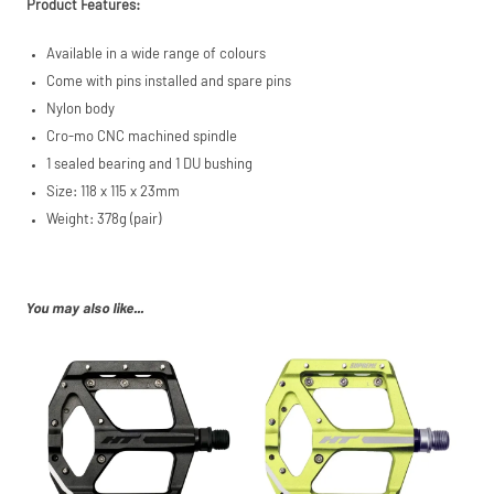
Product Features:
PayPal (Europe)
S.à.r.l. et Cie,
Available in a wide range of colours
S.C.A.,
22-24 Boulevard
Come with pins installed and spare pins
Royal, L-2449,
Nylon body
Luxembourg.
Cro-mo CNC machined spindle
Click
here
to learn
more.
1 sealed bearing and 1 DU bushing
Size: 118 x 115 x 23mm
Weight: 378g (pair)
You may also like...