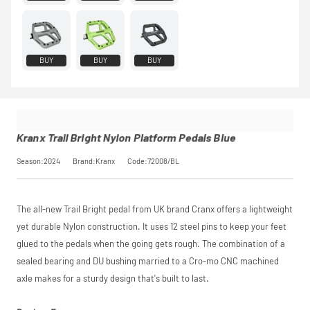
then pay the
rest in two
interest-free
monthly
payments.
BUY
BUY
BUY
Available on
purchases
from £20 to
£3,000. Apply
easily and get
an instant
Kranx Trail Bright Nylon Platform Pedals Blue
decision.
Subject to status.
Season:2024
Brand:Kranx
Code:72008/BL
Terms and
Conditions apply.
Late fees apply.
UK residents only.
The all-new Trail Bright pedal from UK brand Cranx offers a lightweight
PayPal is a
yet durable Nylon construction. It uses 12 steel pins to keep your feet
responsible lender.
glued to the pedals when the going gets rough. The combination of a
Pay in 3
performance may
sealed bearing and DU bushing married to a Cro-mo CNC machined
influence your
axle makes for a sturdy design that's built to last.
credit score.
PayPal Pay in 3 is a
trading name of