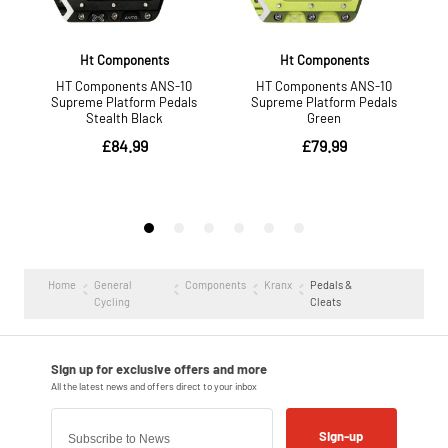
Home
General
Components
Kranx
Pedals &
Cycling
Cleats
Sign-up