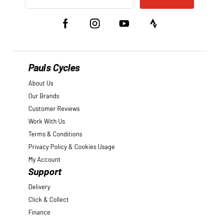
Pauls Cycles
About Us
Our Brands
Customer Reviews
Work With Us
Terms & Conditions
Privacy Policy & Cookies Usage
My Account
Support
Delivery
Click & Collect
Finance