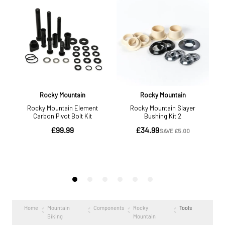
Home
Mountain
Components
Rocky
Tools
Biking
Mountain